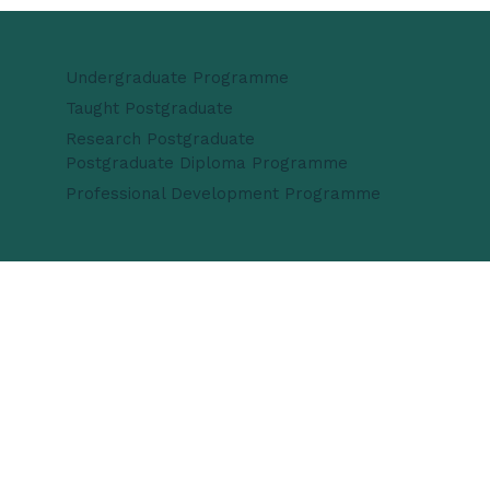
Undergraduate Programme
Taught Postgraduate
Research Postgraduate
Postgraduate Diploma Programme
Professional Development Programme