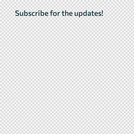
Subscribe for the updates!