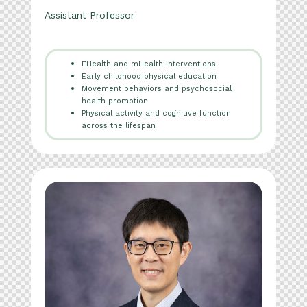
Assistant Professor
EHealth and mHealth Interventions
Early childhood physical education
Movement behaviors and psychosocial
health promotion
Physical activity and cognitive function
across the lifespan