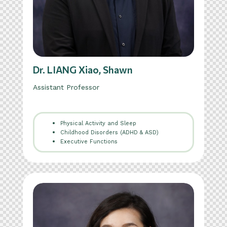
Dr. LIANG Xiao, Shawn
Assistant Professor
Physical Activity and Sleep
Childhood Disorders (ADHD & ASD)
Executive Functions