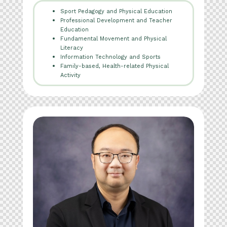
Sport Pedagogy and Physical Education
Professional Development and Teacher
Education
Fundamental Movement and Physical
Literacy
Information Technology and Sports
Family-based, Health-related Physical
Activity