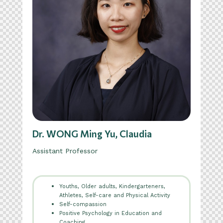
Dr. WONG Ming Yu, Claudia
Assistant Professor
Youths, Older adults, Kindergarteners,
Athletes, Self-care and Physical Activity
Self-compassion
Positive Psychology in Education and
Coaching