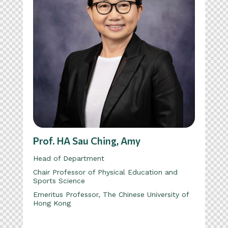
Prof. HA Sau Ching, Amy
Head of Department
Chair Professor of Physical Education and
Sports Science
Emeritus Professor, The Chinese University of
Hong Kong