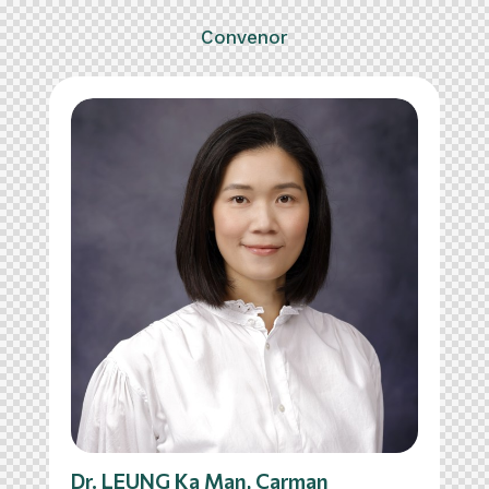
Convenor
Dr. LEUNG Ka Man, Carman