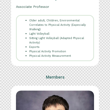
Associate Professor
Older adult, Children, Environmental
Correlates to Physical Activity (Especially
Walking)
Light Volleyball
Sitting Light Volleyball (Adapted Physical
Activity)
Esports
Physical Activity Promotion
Physical Activity Measurement
Members