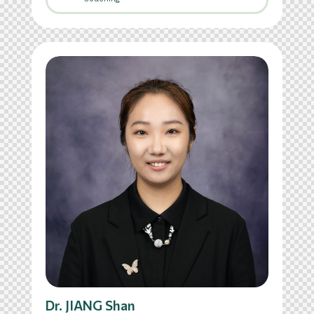
Dr. JIANG Shan