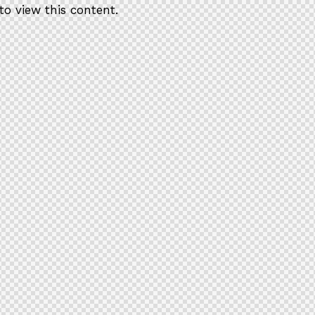
to view this content.