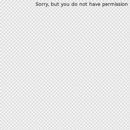
Sorry, but you do not have permission 