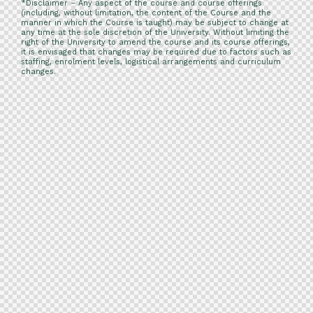
*Disclaimer – Any aspect of the course and course offerings
(including, without limitation, the content of the Course and the
manner in which the Course is taught) may be subject to change at
any time at the sole discretion of the University. Without limiting the
right of the University to amend the course and its course offerings,
it is envisaged that changes may be required due to factors such as
staffing, enrolment levels, logistical arrangements and curriculum
changes.