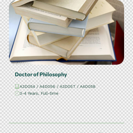
Doctor of Philosophy
A3D054 / A4D056 / A3D057 / A4D058
3-4 Years, Full-time