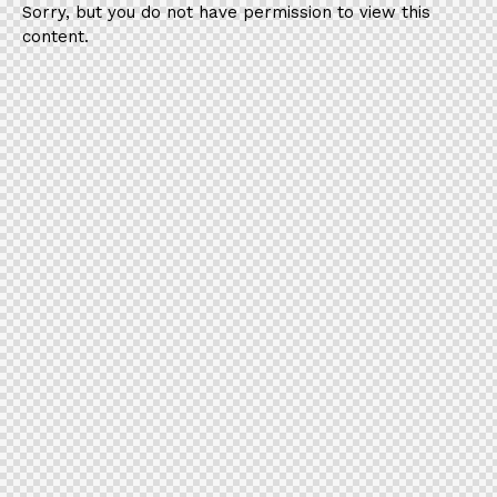
Sorry, but you do not have permission to view this
content.