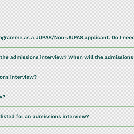
programme as a JUPAS/Non-JUPAS applicant. Do I need
or the admissions interview? When will the admission
ions interview?
ew?
tlisted for an admissions interview?