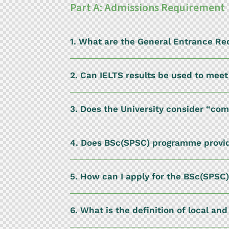
Part A: Admissions Requirement
1. What are the General Entrance R
2. Can IELTS results be used to mee
3. Does the University consider “co
4. Does BSc(SPSC) programme provid
5. How can I apply for the BSc(SPSC
6. What is the definition of local an