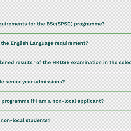
equirements for the BSc(SPSC) programme?
t the English Language requirement?
mbined results” of the HKDSE examination in the sele
e senior year admissions?
) programme if I am a non-local applicant?
d non-local students?