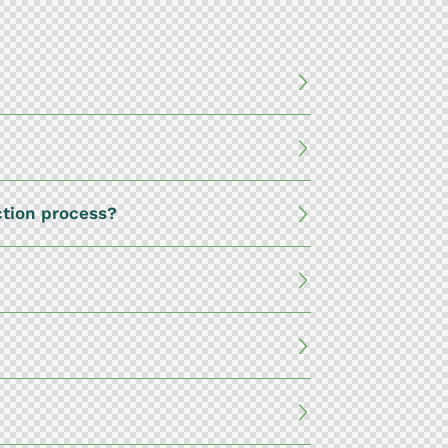
ction process?