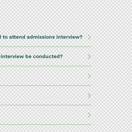
 to attend admissions interview?
s interview be conducted?