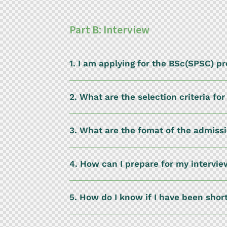
Part B: Interview
1. I am applying for the BSc(SPSC) 
2. What are the selection criteria f
3. What are the fomat of the admiss
4. How can I prepare for my intervi
5. How do I know if I have been shor