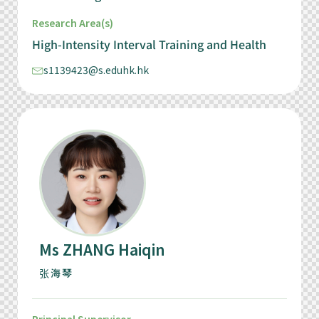
Research Area(s)
High-Intensity Interval Training and Health
s1139423@s.eduhk.hk
Ms ZHANG Haiqin
张海琴