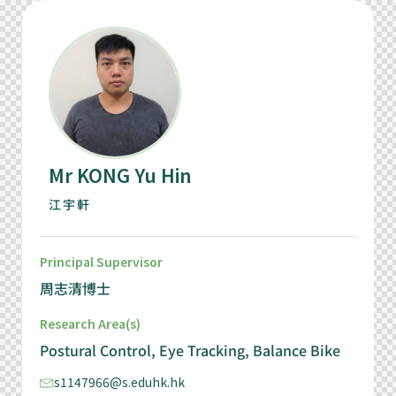
Mr KONG Yu Hin
江宇軒
Principal Supervisor
周志清博士
Research Area(s)
Postural Control, Eye Tracking, Balance Bike
s1147966@s.eduhk.hk