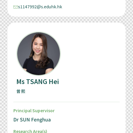
s1147992@s.eduhk.hk
Ms TSANG Hei
曾熙
Principal Supervisor
Dr SUN Fenghua
Research Area(s)