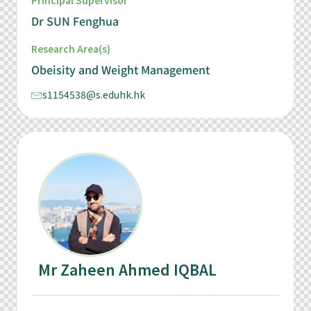
Principal Supervisor
Dr SUN Fenghua
Research Area(s)
Obeisity and Weight Management
s1154538@s.eduhk.hk
Mr Zaheen Ahmed IQBAL