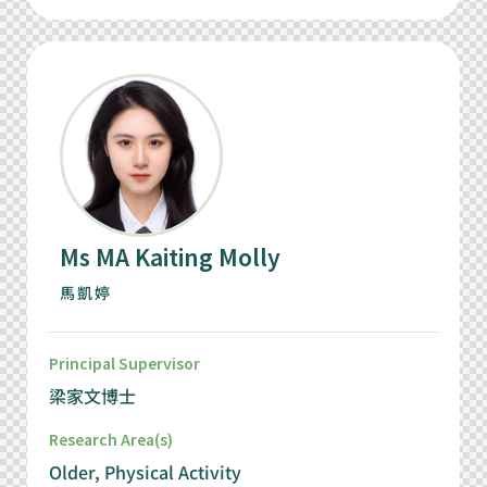
Ms MA Kaiting Molly
馬凱婷
Principal Supervisor
梁家文博士
Research Area(s)
Older, Physical Activity