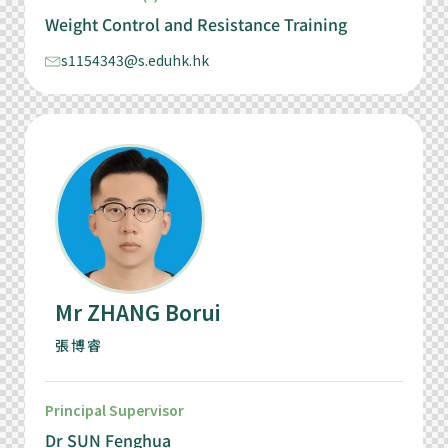
Weight Control and Resistance Training
s1154343@s.eduhk.hk
Mr ZHANG Borui
張博睿
Principal Supervisor
Dr SUN Fenghua