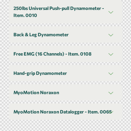
250lbs Universal Push-pull Dynamometer -
Item. 0010
Back & Leg Dynamometer
Free EMG (16 Channels) - Item. 0108
Hand-grip Dynamometer
MyoMotion Noraxon
MyoMotion Noraxon Datalogger - Item. 0065