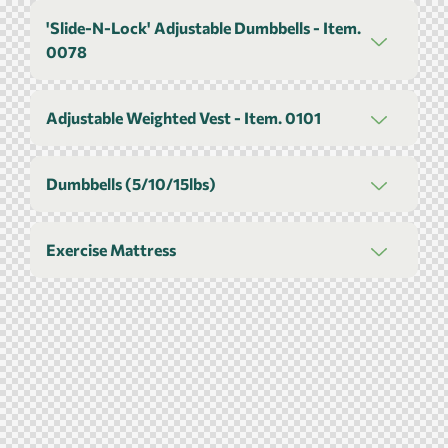
'Slide-N-Lock' Adjustable Dumbbells - Item.
0078
Adjustable Weighted Vest - Item. 0101
Dumbbells (5/10/15lbs)
Exercise Mattress