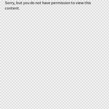
Sorry, but you do not have permission to view this
content.