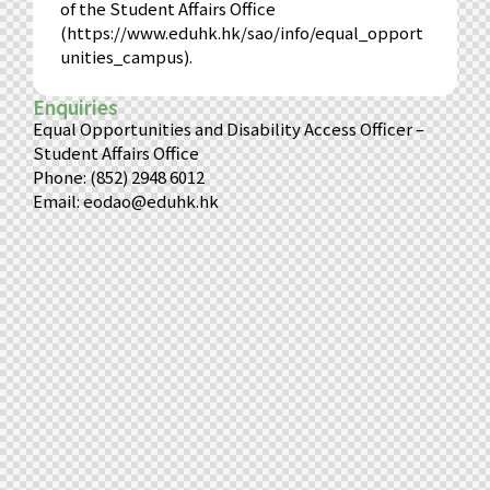
of the Student Affairs Office
(
https://www.eduhk.hk/sao/info/equal_opport
unities_campus
).
Enquiries
Equal Opportunities and Disability Access Officer –
Student Affairs Office
Phone: (852) 2948 6012
Email:
eodao@eduhk.hk