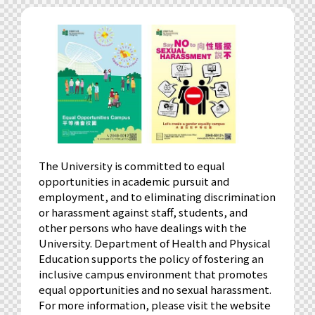
The University is committed to equal
opportunities in academic pursuit and
employment, and to eliminating discrimination
or harassment against staff, students, and
other persons who have dealings with the
University. Department of Health and Physical
Education supports the policy of fostering an
inclusive campus environment that promotes
equal opportunities and no sexual harassment.
For more information, please visit the website