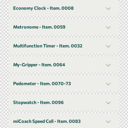
Economy Clock - Item. 0008
Metronome - Item. 0059
Multifunction Timer - Item. 0032
My-Gripper - Item. 0064
Pedometer - Item. 0070-73
Stopwatch - Item. 0096
miCoach Speed Cell - Item. 0083