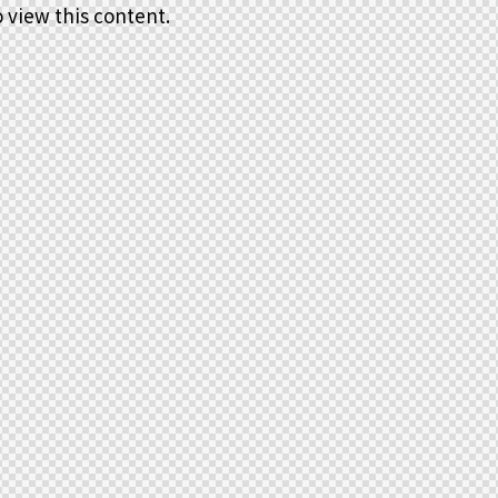
 view this content.