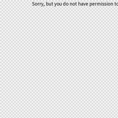
Sorry, but you do not have permission to