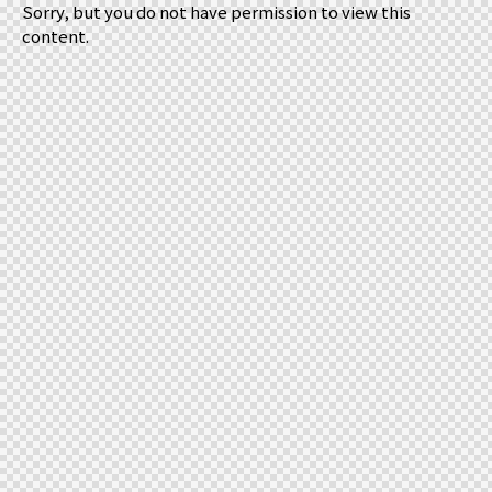
Sorry, but you do not have permission to view this
content.