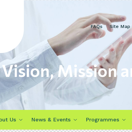
FAQs
Site Map
 Vision, Mission a
out Us
News & Events
Programmes