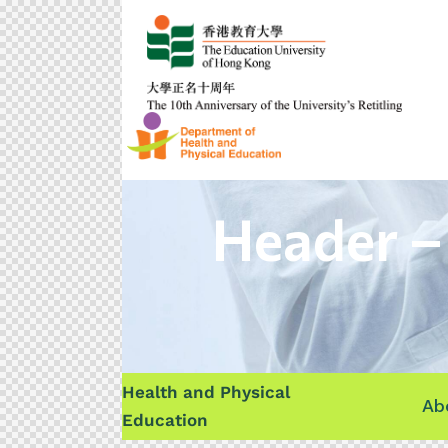
Header –
Health and Physical
Ab
Education