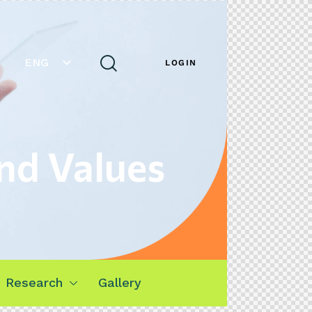
ENG
LOGIN
nd Values
Research
Gallery