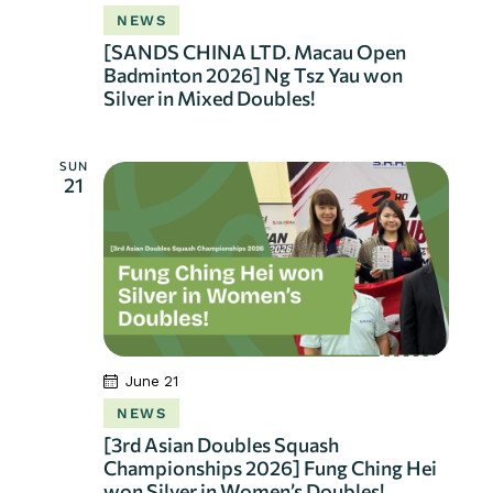
NEWS
[SANDS CHINA LTD. Macau Open
Badminton 2026] Ng Tsz Yau won
Silver in Mixed Doubles!
SUN
21
June 21
NEWS
[3rd Asian Doubles Squash
Championships 2026] Fung Ching Hei
won Silver in Women’s Doubles!