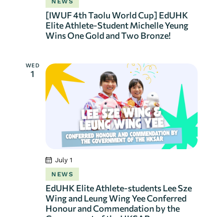
NEWS
[IWUF 4th Taolu World Cup] EdUHK
Elite Athlete-Student Michelle Yeung
Wins One Gold and Two Bronze!
WED
1
July 1
NEWS
EdUHK Elite Athlete-students Lee Sze
Wing and Leung Wing Yee Conferred
Honour and Commendation by the