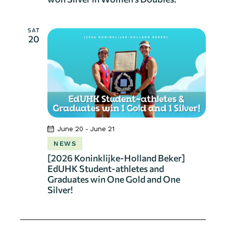
SAT
20
June 20
-
June 21
NEWS
[2026 Koninklijke-Holland Beker]
EdUHK Student-athletes and
Graduates win One Gold and One
Silver!