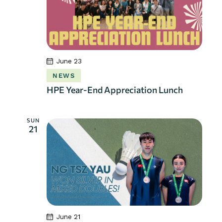
June 23
NEWS
HPE Year-End Appreciation Lunch
SUN
21
June 21