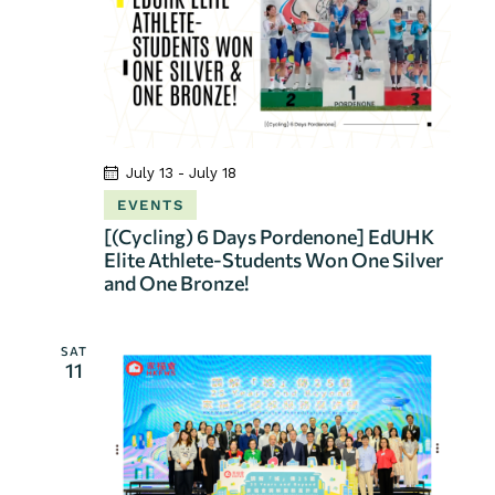
July 13
-
July 18
EVENTS
[(Cycling) 6 Days Pordenone] EdUHK
Elite Athlete-Students Won One Silver
and One Bronze!
SAT
11