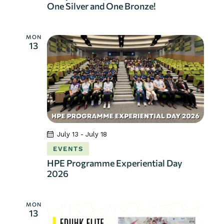
One Silver and One Bronze!
t
i
o
MON
13
n
July 13
-
July 18
EVENTS
HPE Programme Experiential Day
2026
MON
13