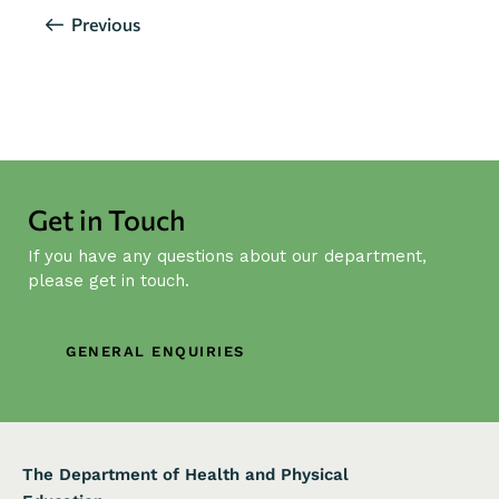
Events
Previous
Get in Touch
If you have any questions about our department,
please get in touch.
GENERAL ENQUIRIES
The Department of Health and Physical