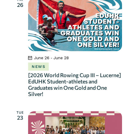
26
June 26
-
June 28
NEWS
[2026 World Rowing Cup III – Lucerne]
EdUHK Student-athletes and
Graduates win One Gold and One
Silver!
TUE
23