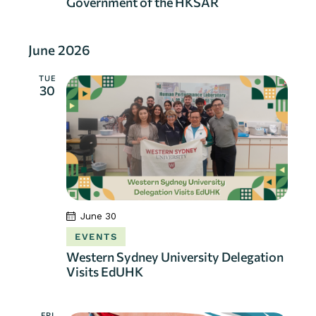
Government of the HKSAR
June 2026
TUE
30
June 30
EVENTS
Western Sydney University Delegation
Visits EdUHK
FRI