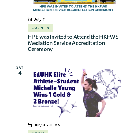
July 11
EVENTS
HPE was Invited to Attend the HKFWS
Mediation Service Accreditation
Ceremony
SAT
4
July 4
-
July 9