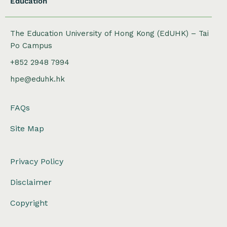
Education
The Education University of Hong Kong (EdUHK) – Tai
Po Campus
+852 2948 7994
hpe@eduhk.hk
FAQs
Site Map
Privacy Policy
Disclaimer
Copyright