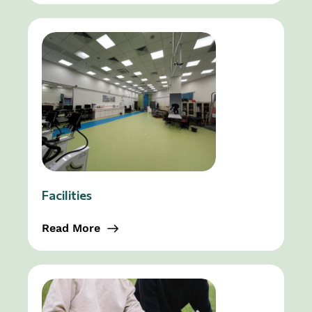
Facilities
Read More