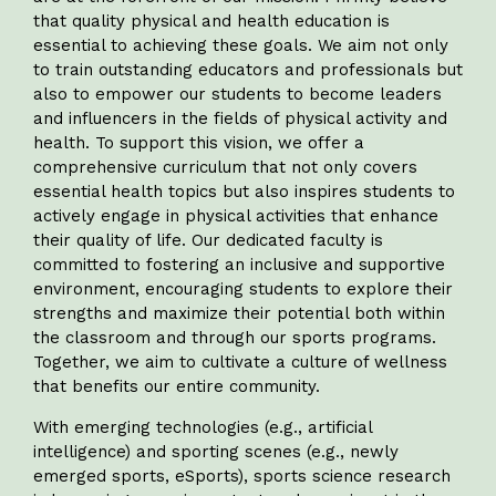
that quality physical and health education is
essential to achieving these goals. We aim not only
to train outstanding educators and professionals but
also to empower our students to become leaders
and influencers in the fields of physical activity and
health. To support this vision, we offer a
comprehensive curriculum that not only covers
essential health topics but also inspires students to
actively engage in physical activities that enhance
their quality of life. Our dedicated faculty is
committed to fostering an inclusive and supportive
environment, encouraging students to explore their
strengths and maximize their potential both within
the classroom and through our sports programs.
Together, we aim to cultivate a culture of wellness
that benefits our entire community.
With emerging technologies (e.g., artificial
intelligence) and sporting scenes (e.g., newly
emerged sports, eSports), sports science research