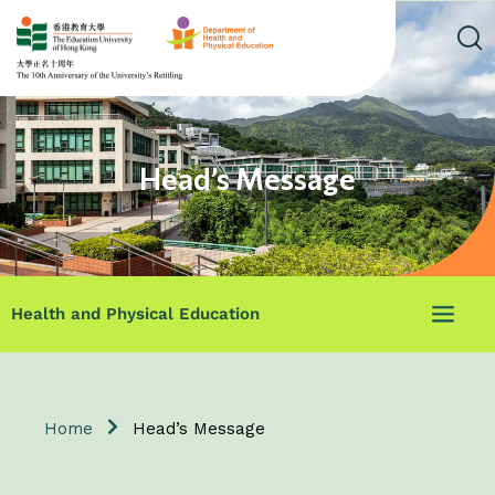
Head’s Message
Health and Physical Education
Home
Head’s Message