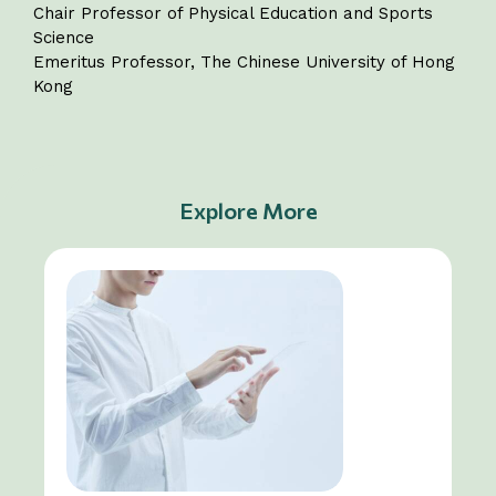
Chair Professor of Physical Education and Sports
Science
Emeritus Professor, The Chinese University of Hong
Kong
Explore More