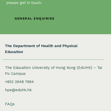
please get in touch.
GENERAL ENQUIRIES
The Department of Health and Physical
Education
The Education University of Hong Kong (EdUHK) – Tai
Po Campus
+852 2948 7994
hpe@eduhk.hk
FAQs