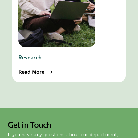
Research
Read More
Get in Touch
If you have any questions about our department,