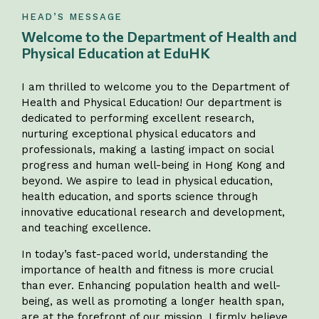
HEAD’S MESSAGE
Welcome to the Department of Health and
Physical Education at EduHK
I am thrilled to welcome you to the Department of
Health and Physical Education! Our department is
dedicated to performing excellent research,
nurturing exceptional physical educators and
professionals, making a lasting impact on social
progress and human well-being in Hong Kong and
beyond. We aspire to lead in physical education,
health education, and sports science through
innovative educational research and development,
and teaching excellence.
In today’s fast-paced world, understanding the
importance of health and fitness is more crucial
than ever. Enhancing population health and well-
being, as well as promoting a longer health span,
are at the forefront of our mission. I firmly believe