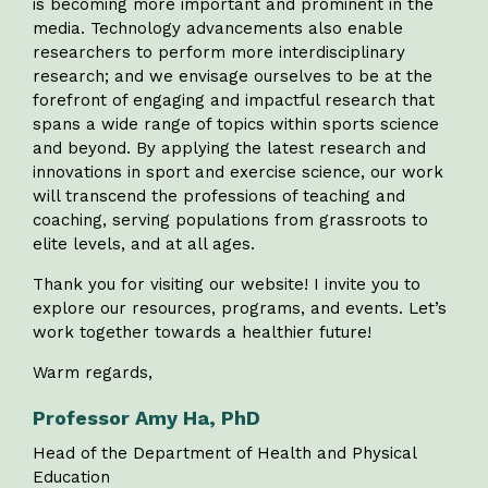
is becoming more important and prominent in the
media. Technology advancements also enable
researchers to perform more interdisciplinary
research; and we envisage ourselves to be at the
forefront of engaging and impactful research that
spans a wide range of topics within sports science
and beyond. By applying the latest research and
innovations in sport and exercise science, our work
will transcend the professions of teaching and
coaching, serving populations from grassroots to
elite levels, and at all ages.
Thank you for visiting our website! I invite you to
explore our resources, programs, and events. Let’s
work together towards a healthier future!
Warm regards,
Professor Amy Ha, PhD
Head of the Department of Health and Physical
Education