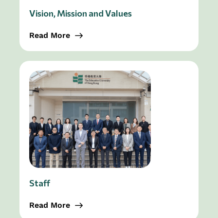
Vision, Mission and Values
Read More
Staff
Read More