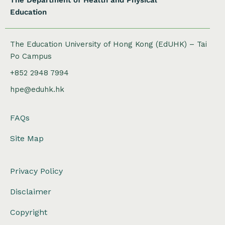
The Department of Health and Physical
Education
The Education University of Hong Kong (EdUHK) – Tai
Po Campus
+852 2948 7994
hpe@eduhk.hk
FAQs
Site Map
Privacy Policy
Disclaimer
Copyright