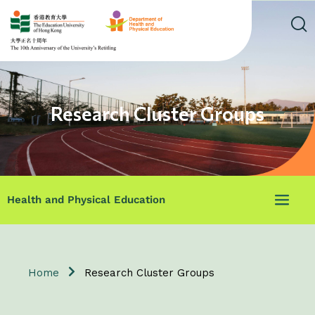
Research Cluster Groups
Health and Physical Education
Home
Research Cluster Groups