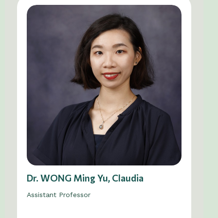
Dr. WONG Ming Yu, Claudia
Assistant Professor