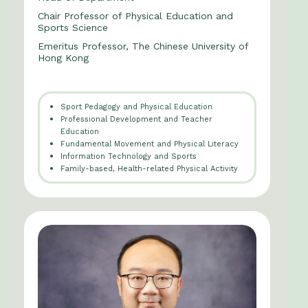
Chair Professor of Physical Education and
Sports Science
Emeritus Professor, The Chinese University of
Hong Kong
Sport Pedagogy and Physical Education
Professional Development and Teacher
Education
Fundamental Movement and Physical Literacy
Information Technology and Sports
Family-based, Health-related Physical Activity