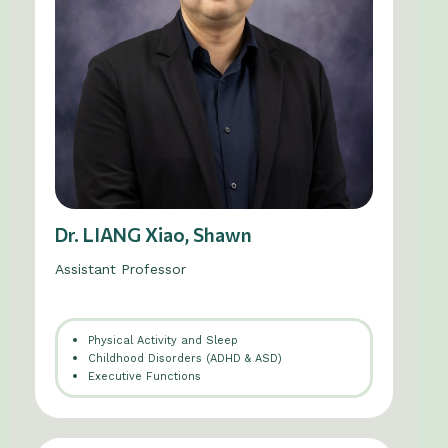
Dr. LIANG Xiao, Shawn
Assistant Professor
Physical Activity and Sleep
Childhood Disorders (ADHD & ASD)
Executive Functions