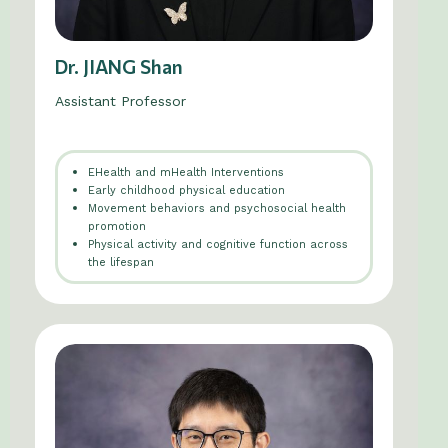
Dr. JIANG Shan
Assistant Professor
EHealth and mHealth Interventions
Early childhood physical education
Movement behaviors and psychosocial health
promotion
Physical activity and cognitive function across
the lifespan