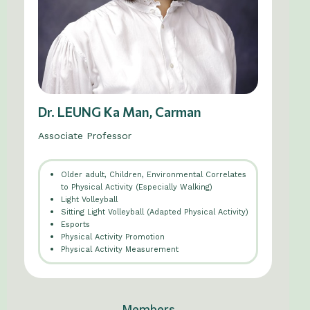
Dr. LEUNG Ka Man, Carman
Associate Professor
Older adult, Children, Environmental Correlates
to Physical Activity (Especially Walking)
Light Volleyball
Sitting Light Volleyball (Adapted Physical Activity)
Esports
Physical Activity Promotion
Physical Activity Measurement
Members