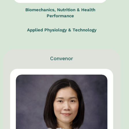
Biomechanics, Nutrition & Health
Performance
Applied Physiology & Technology
Convenor