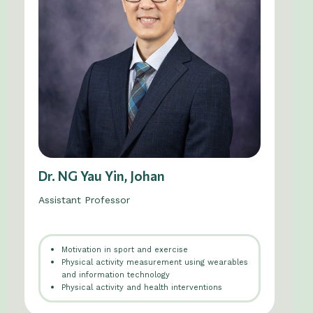
Dr. NG Yau Yin, Johan
Assistant Professor
Motivation in sport and exercise
Physical activity measurement using wearables
and information technology
Physical activity and health interventions