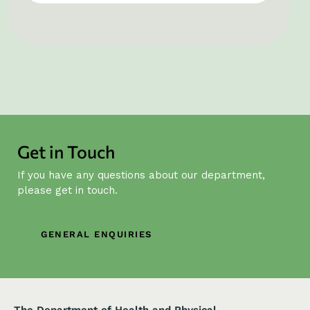
Get in Touch
If you have any questions about our department,
please get in touch.
GENERAL ENQUIRIES