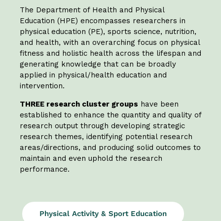
The Department of Health and Physical
Education (HPE) encompasses researchers in
physical education (PE), sports science, nutrition,
and health, with an overarching focus on physical
fitness and holistic health across the lifespan and
generating knowledge that can be broadly
applied in physical/health education and
intervention.
THREE research cluster groups
have been
established to enhance the quantity and quality of
research output through developing strategic
research themes, identifying potential research
areas/directions, and producing solid outcomes to
maintain and even uphold the research
performance.
Physical Activity & Sport Education