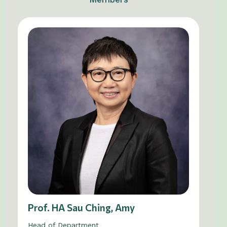
Prof. HA Sau Ching, Amy
Head of Department