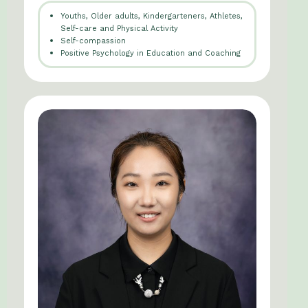
Youths, Older adults, Kindergarteners, Athletes,
Self-care and Physical Activity
Self-compassion
Positive Psychology in Education and Coaching