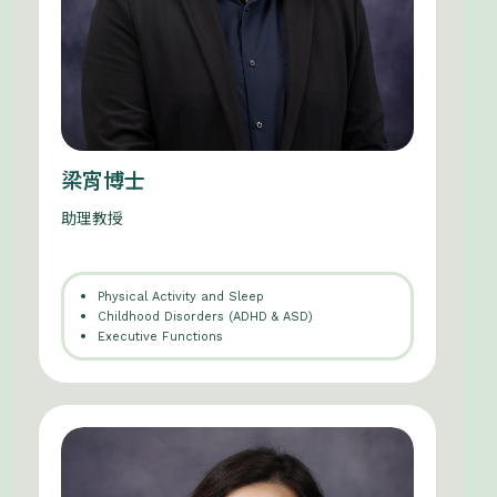
梁宵博士
助理教授
Physical Activity and Sleep
Childhood Disorders (ADHD & ASD)
Executive Functions