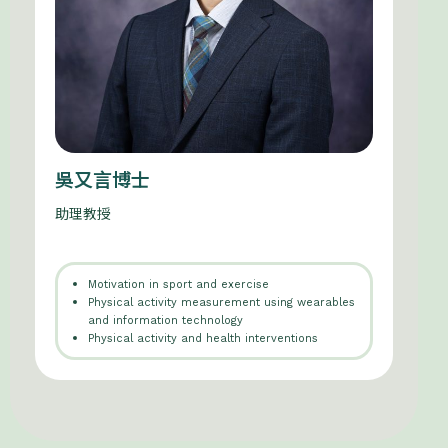
吳又言博士
助理教授
Motivation in sport and exercise
Physical activity measurement using wearables
and information technology
Physical activity and health interventions