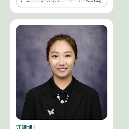
Positive Psychology in Education and Coaching
江姗博士