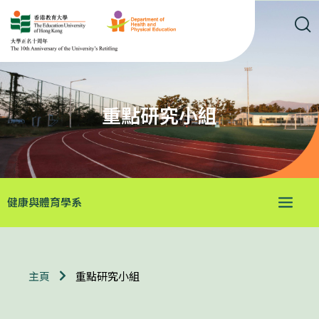
重點研究小組
健康與體育學系
重點研究小組
主頁