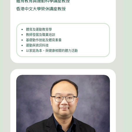
體育教育與運動科學講座教授
香港中文大學榮休講座教授
體育及運動教育學
教師發展及職業培訓
基礎動作技能及體育素養
運動與資訊科技
以家庭為本、與健康相關的體力活動