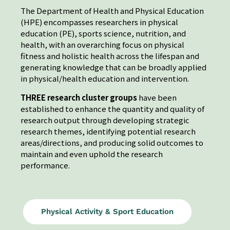
The Department of Health and Physical Education
(HPE) encompasses researchers in physical
education (PE), sports science, nutrition, and
health, with an overarching focus on physical
fitness and holistic health across the lifespan and
generating knowledge that can be broadly applied
in physical/health education and intervention.
THREE research cluster groups
have been
established to enhance the quantity and quality of
research output through developing strategic
research themes, identifying potential research
areas/directions, and producing solid outcomes to
maintain and even uphold the research
performance.
Physical Activity & Sport Education