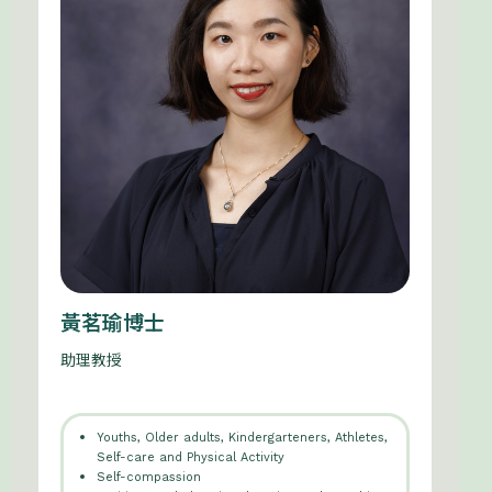
黃茗瑜博士
助理教授
Youths, Older adults, Kindergarteners, Athletes,
Self-care and Physical Activity
Self-compassion