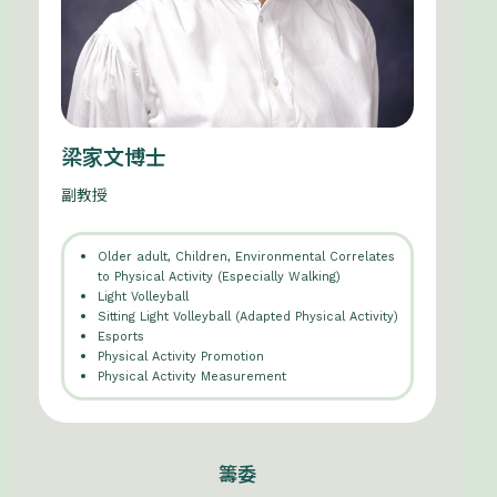
梁家文博士
副教授
Older adult, Children, Environmental Correlates
to Physical Activity (Especially Walking)
Light Volleyball
Sitting Light Volleyball (Adapted Physical Activity)
Esports
Physical Activity Promotion
Physical Activity Measurement
籌委