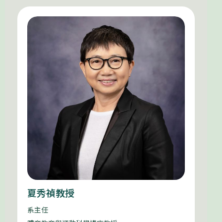
夏秀禎教授
系主任