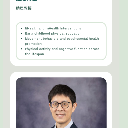
助理教授
EHealth and mHealth Interventions
Early childhood physical education
Movement behaviors and psychosocial health
promotion
Physical activity and cognitive function across
the lifespan