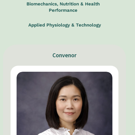
Biomechanics, Nutrition & Health
Performance
Applied Physiology & Technology
Convenor