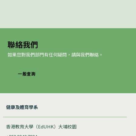
聯絡我們
如果您對我們部門有任何疑問，請與我們聯絡。
一般查詢
健康及體育學系
香港教育大學（EdUHK）大埔校園