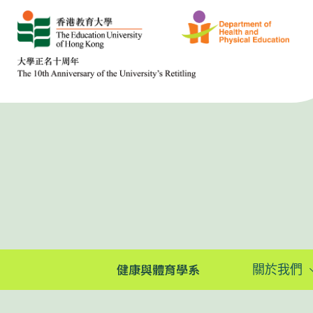
健康與體育學系
關於我們