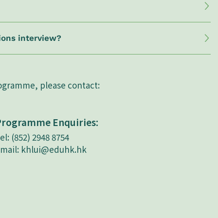
ions interview?
rogramme, please contact:
Programme Enquiries:
el: (852) 2948 8754
mail:
khlui@eduhk.hk