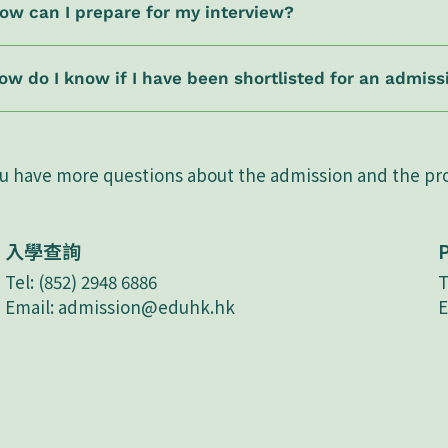
ow can I prepare for my interview?
ow do I know if I have been shortlisted for an admiss
ou have more questions about the admission and the p
入學查詢
Tel: (852) 2948 6886
T
Email:
admission@eduhk.hk
E