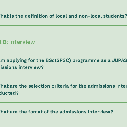
hat is the definition of local and non-local students
t B: Interview
I am applying for the BSc(SPSC) programme as a JUPA
issions interview?
hat are the selection criteria for the admissions in
ducted?
What are the fomat of the admissions interview?