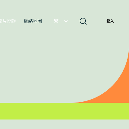
常見問題
網絡地圖
繁
登入