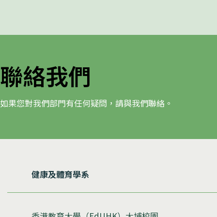
聯絡我們
如果您對我們部門有任何疑問，請與我們聯絡。
健康及體育學系
香港教育大學（EdUHK）大埔校園