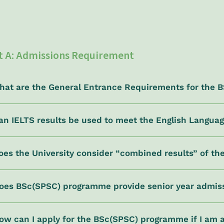
t A: Admissions Requirement
What are the General Entrance Requirements for the
Can IELTS results be used to meet the English Langua
oes the University consider “combined results” of t
Does BSc(SPSC) programme provide senior year admis
ow can I apply for the BSc(SPSC) programme if I am 