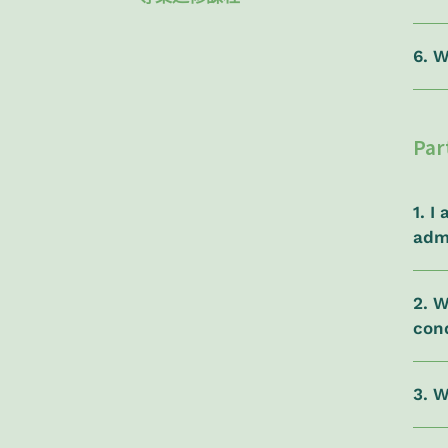
6. W
Par
1. 
adm
2. W
con
3. 