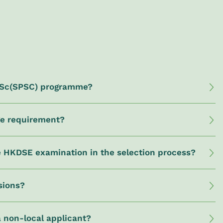
 BSc(SPSC) programme?
ge requirement?
he HKDSE examination in the selection process?
sions?
a non-local applicant?