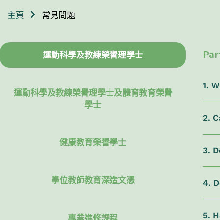
常見問題
主頁
Par
運動科學及教練榮譽理學士
1. 
運動科學及教練榮譽理學士及體育教育榮譽
學士
2. 
健康教育榮譽學士
3. D
學位教師教育深造文憑
4. 
5. H
專業進修課程