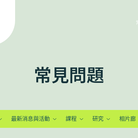
常見問題
最新消息與活動
課程
研究
相片廊