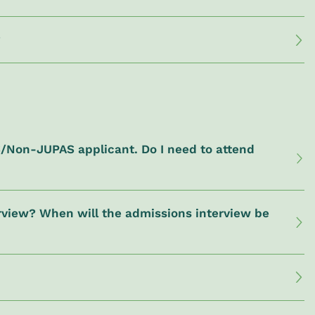
?
S/Non-JUPAS applicant. Do I need to attend
terview? When will the admissions interview be