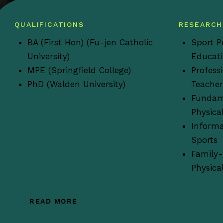
QUALIFICATIONS
RESEARCH
BA (First Hon) (Fu-jen Catholic
Sport P
University)
Educat
MPE (Springfield College)
Profess
PhD (Walden University)
Teacher
Fundam
Physica
Informa
Sports
Family-
Physical
READ MORE