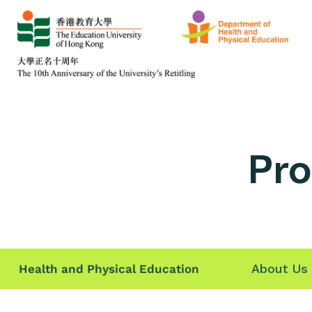
Pro
About Us
Health and Physical Education