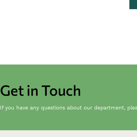
Get in Touch
If you have any questions about our department, plea