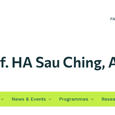
F
f. HA Sau Ching,
News & Events
Programmes
Resea