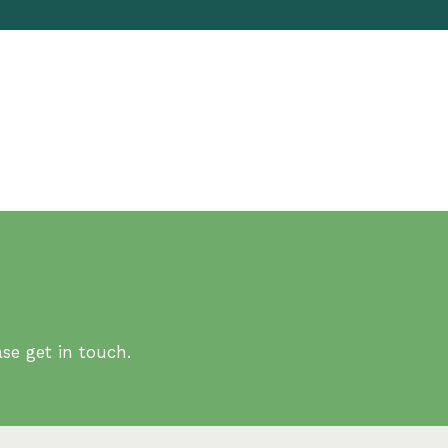
se get in touch.