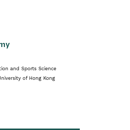
Amy
tion and Sports Science
University of Hong Kong