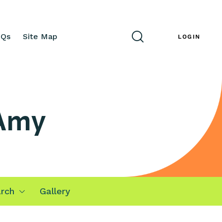
AQs
Site Map
ENG
LOGIN
 Amy
rch
Gallery