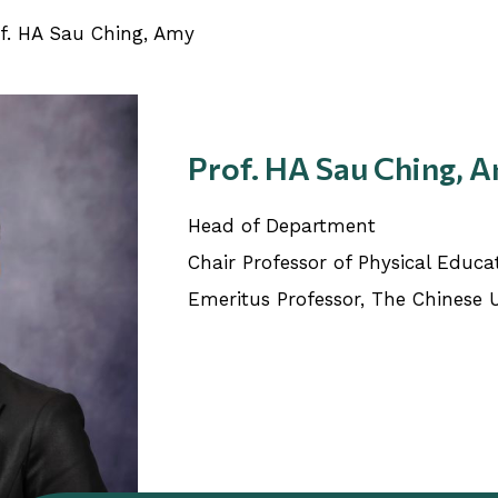
f. HA Sau Ching, Amy
Prof. HA Sau Ching, 
Head of Department
Chair Professor of Physical Educa
Emeritus Professor, The Chinese 