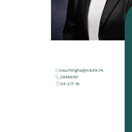
sauchingha@eduhk.hk
29488181
D4-2/F-18