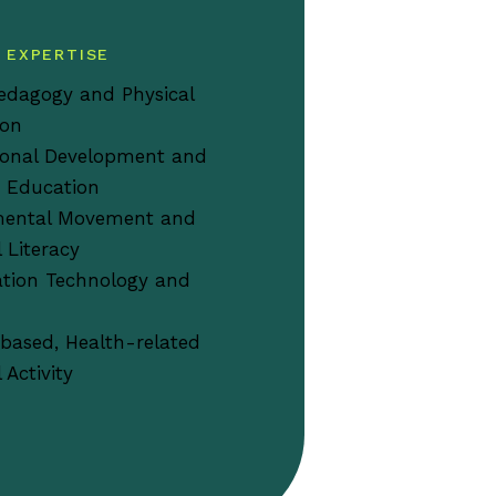
 EXPERTISE
edagogy and Physical
ion
ional Development and
 Education
ental Movement and
l Literacy
tion Technology and
based, Health-related
 Activity