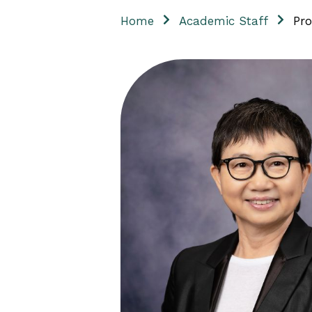
Home
Academic Staff
Pro