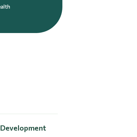
alth
l Development