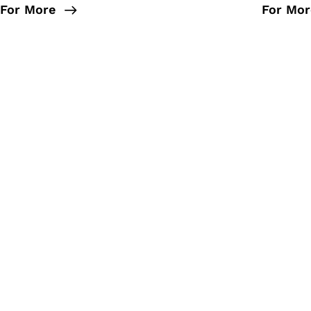
For More
For Mor
We aim to make a positive
promo