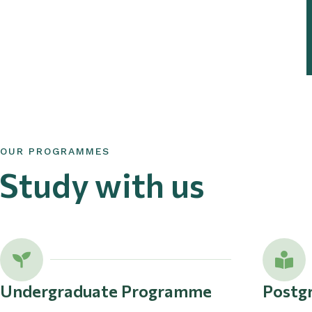
OUR PROGRAMMES
Study with us
Undergraduate Programme
Postg