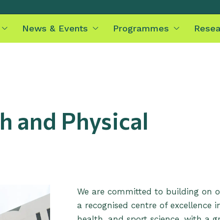
News & Events
Programmes
Resea
h and Physical
We are committed to building on 
a recognised centre of excellence i
health, and sport science, with a 