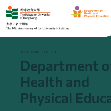
WELCOME TO THE
Department o
Health and
Physical Educ