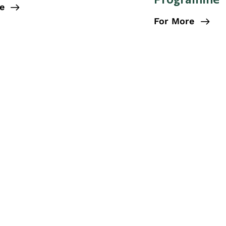
e
For More
RESEARCH
Our Research
 impact on people’s lives through research. Our resear
tes social justice, and ensures better health and well