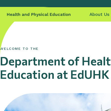
About Us
Health and Physical Education
WELCOME TO THE
Department of Healt
Education at EdUHK