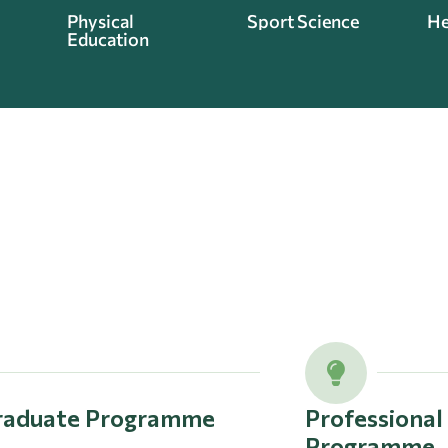
Physical
Sport Science
He
Education
raduate Programme
Professiona
Programme