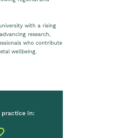
iversity with a rising
 advancing research,
essionals who contribute
etal wellbeing.
practice in: