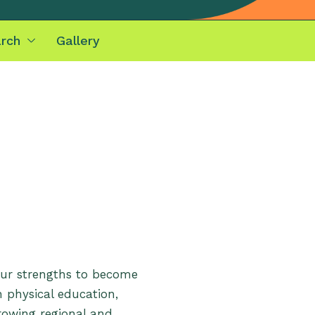
rch
Gallery
our strengths to become
n physical education,
growing regional and