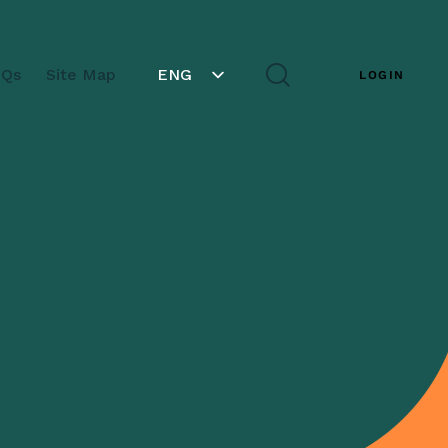
AQs
Site Map
ENG
LOGIN