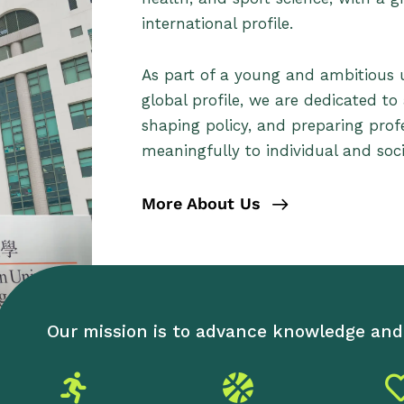
international profile.
As part of a young and ambitious un
global profile, we are dedicated to
shaping policy, and preparing prof
meaningfully to individual and soci
More About Us
Our mission is to advance knowledge and 