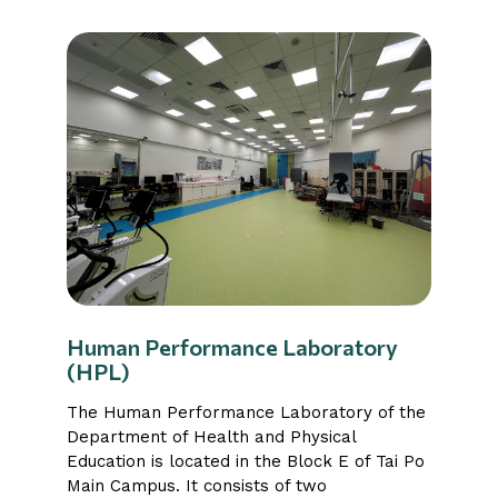
Human Performance Laboratory
(HPL)
The Human Performance Laboratory of the
Department of Health and Physical
Education is located in the Block E of Tai Po
Main Campus. It consists of two