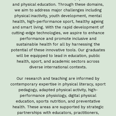
and physical education. Through these domains,
we aim to address major challenges including
physical inactivity, youth development, mental
health, high-performance sport, healthy ageing
and smart living. With the rapid development of
cutting-edge technologies, we aspire to enhance
performance and promote inclusive and
sustainable health for all by harnessing the
potential of these innovative tools. Our graduates
will be equipped to lead in education, public
health, sport, and academic sectors across
diverse international contexts.
Our research and teaching are informed by
contemporary expertise in physical literacy, sport
pedagogy, adapted physical activity, high-
performance physiology, digital physical
education, sports nutrition, and preventative
health. These areas are supported by strategic
partnerships with educators, practitioners,