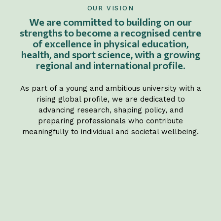
OUR VISION
We are committed to building on our
strengths to become a recognised centre
of excellence in physical education,
health, and sport science, with a growing
regional and international profile.
As part of a young and ambitious university with a
rising global profile, we are dedicated to
advancing research, shaping policy, and
preparing professionals who contribute
meaningfully to individual and societal wellbeing.