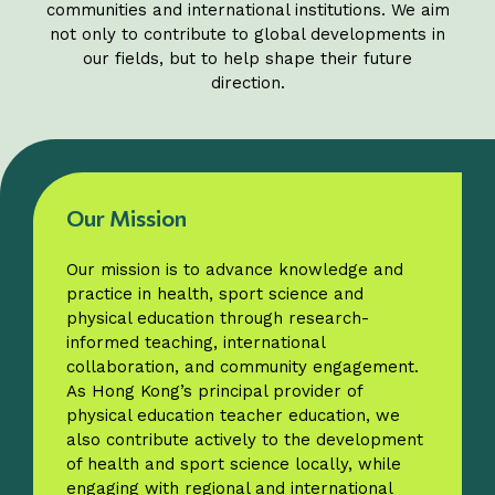
communities and international institutions. We aim
not only to contribute to global developments in
our fields, but to help shape their future
direction.
Our Mission
Our mission is to advance knowledge and
practice in health, sport science and
physical education through research-
informed teaching, international
collaboration, and community engagement.
As Hong Kong’s principal provider of
physical education teacher education, we
also contribute actively to the development
of health and sport science locally, while
engaging with regional and international