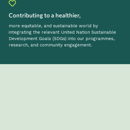
Contributing to a healthier,
more equitable, and sustainable world by
integrating the relevant United Nation Sustainable
Development Goals (SDGs) into our programmes,
research, and community engagement.
OUR VALUES
Our values reflect the academic ethos, social
purpose and international outlook of the
Department.
They guide our work in education, research, and public
engagement, and define the culture we promote
among our staff, students and partners.