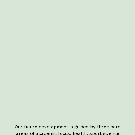
Our future development is guided by three core
areas of academic focus: health, sport science