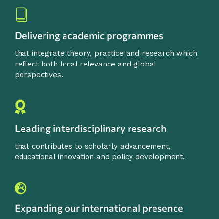
Delivering academic programmes
that integrate theory, practice and research which
reflect both local relevance and global
perspectives.
Leading interdisciplinary research
that contributes to scholarly advancement,
educational innovation and policy development.
Expanding our international presence