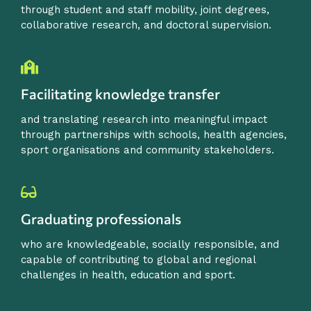
through student and staff mobility, joint degrees,
collaborative research, and doctoral supervision.
Facilitating knowledge transfer
and translating research into meaningful impact
through partnerships with schools, health agencies,
sport organisations and community stakeholders.
Graduating professionals
who are knowledgeable, socially responsible, and
capable of contributing to global and regional
challenges in health, education and sport.