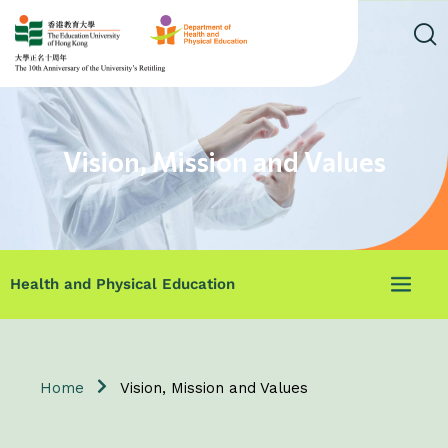
Vision, Mission and Values
Health and Physical Education
Home
Vision, Mission and Values