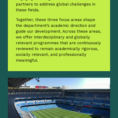
partners to address global challenges in
these fields.
Together, these three focus areas shape
the department’s academic direction and
guide our development. Across these areas,
we offer interdisciplinary and globally
relevant programmes that are continuously
reviewed to remain academically rigorous,
socially relevant, and professionally
meaningful.