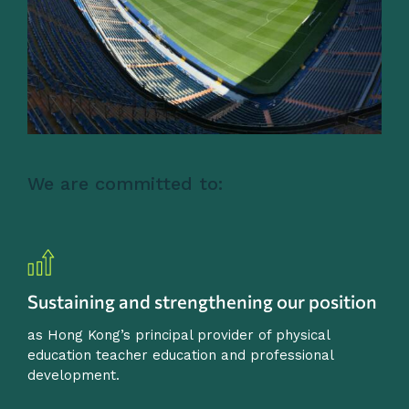
We are committed to:
Sustaining and strengthening our position
as Hong Kong’s principal provider of physical
education teacher education and professional
development.