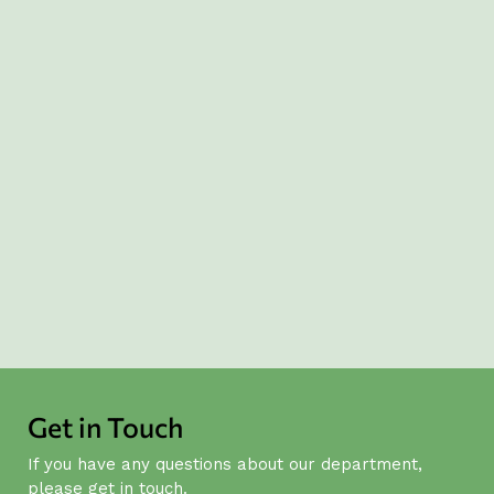
Global Engagement
Collaboration: we work across disciplines,
sectors and borders to solve complex
problems and maximise our collective
impact.
Relevance: we ensure our work is
responsive to real-world needs and aligned
with both local and international priorities.
Get in Touch
If you have any questions about our department,
please get in touch.