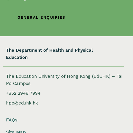
GENERAL ENQUIRIES
The Department of Health and Physical
Education
The Education University of Hong Kong (EdUHK) – Tai
Po Campus
+852 2948 7994
hpe@eduhk.hk
FAQs
Site Map