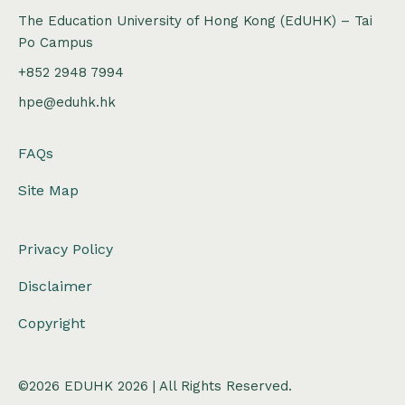
The Education University of Hong Kong (EdUHK) – Tai
Po Campus
+852 2948 7994
hpe@eduhk.hk
FAQs
Site Map
Privacy Policy
Disclaimer
Copyright
©2026 EDUHK 2026 | All Rights Reserved.