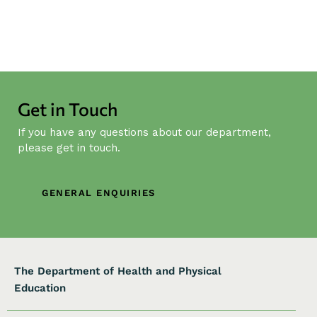
Get in Touch
If you have any questions about our department,
please get in touch.
GENERAL ENQUIRIES
The Department of Health and Physical
Education