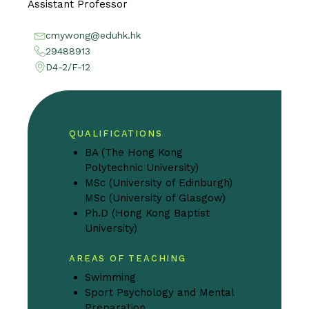
Assistant Professor
cmywong@eduhk.hk
29488913
D4-2/F-12
QUALIFICATIONS
BA (The Hong Kong
Polytechnic University)
MSc (University of Edinburgh)
MSc (University of Glasgow)
Ph.D (Hong Kong Baptist
University)
AREAS OF TEACHING
Swimming
Sport Psychology and Mental
Preparation