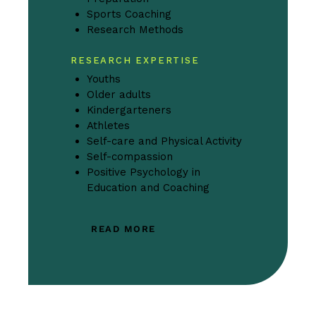
Sports Coaching
Research Methods
RESEARCH EXPERTISE
Youths
Older adults
Kindergarteners
Athletes
Self-care and Physical Activity
Self-compassion
Positive Psychology in
Education and Coaching
READ MORE