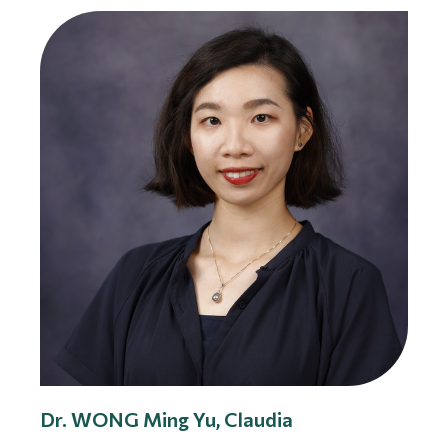
Dr. WONG Ming Yu, Claudia