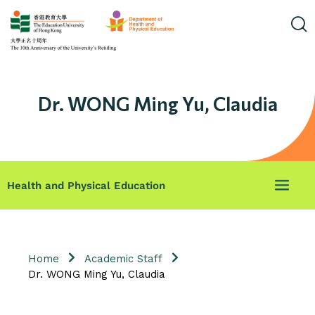
Dr. WONG Ming Yu, Claudia
Health and Physical Education
Home
Academic Staff
Dr. WONG Ming Yu, Claudia