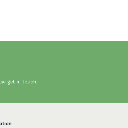
se get in touch.
ation