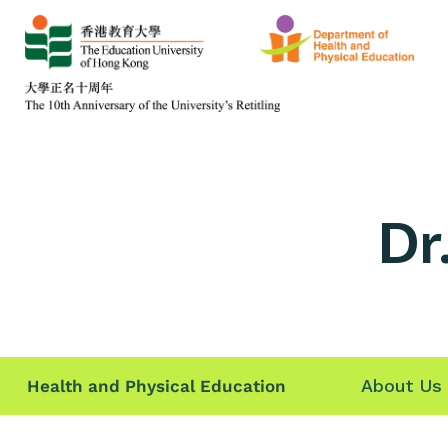
Dr
About Us
Health and Physical Education