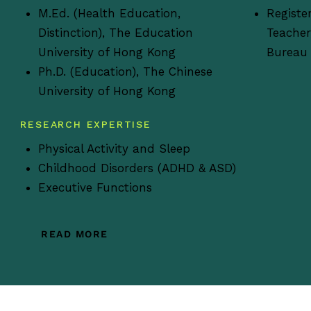
M.Ed. (Health Education,
Registe
Distinction), The Education
Teacher
University of Hong Kong
Bureau
Ph.D. (Education), The Chinese
University of Hong Kong
RESEARCH EXPERTISE
Physical Activity and Sleep
Childhood Disorders (ADHD & ASD)
Executive Functions
READ MORE