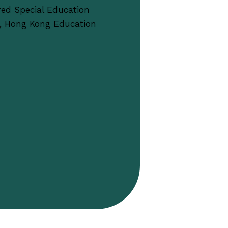
red Special Education
, Hong Kong Education