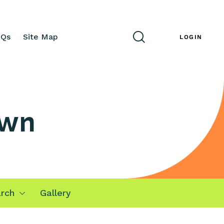
AQs
Site Map
ENG
LOGIN
awn
rch
Gallery