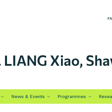
F
. LIANG Xiao, Sh
News & Events
Programmes
Resea