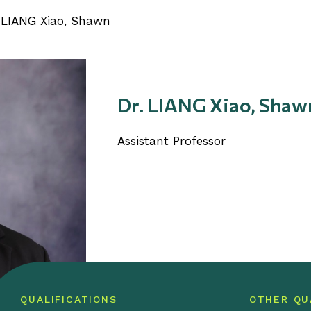
 LIANG Xiao, Shawn
Dr. LIANG Xiao, Shaw
Assistant Professor
QUALIFICATIONS
OTHER QU