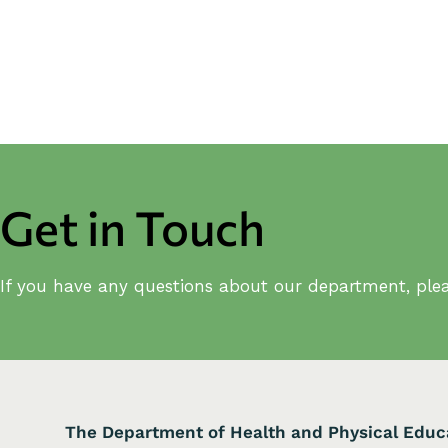
Get in Touch
If you have any questions about our department, plea
The Department of Health and Physical Educ