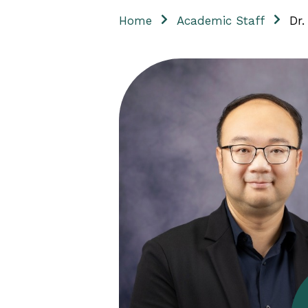
Home
Academic Staff
Dr.