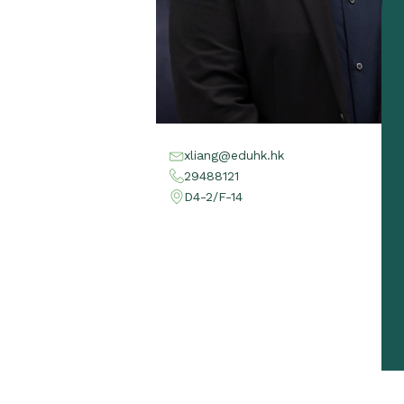
xliang@eduhk.hk
29488121
D4-2/F-14