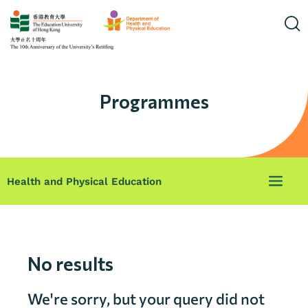
Programmes
Health and Physical Education
No results
We're sorry, but your query did not