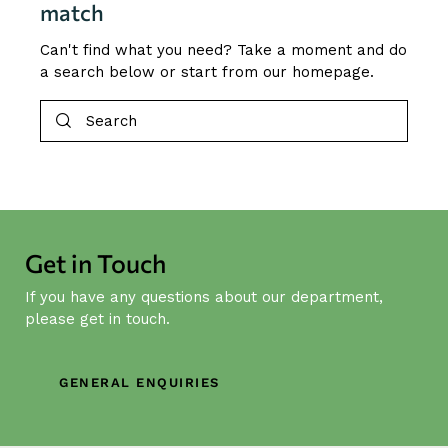
match
Can't find what you need? Take a moment and do
a search below or start from
our homepage
.
Get in Touch
If you have any questions about our department,
please get in touch.
GENERAL ENQUIRIES