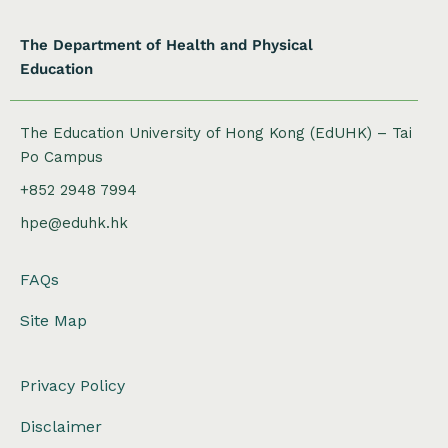
The Department of Health and Physical
Education
The Education University of Hong Kong (EdUHK) – Tai
Po Campus
+852 2948 7994
hpe@eduhk.hk
FAQs
Site Map
Privacy Policy
Disclaimer