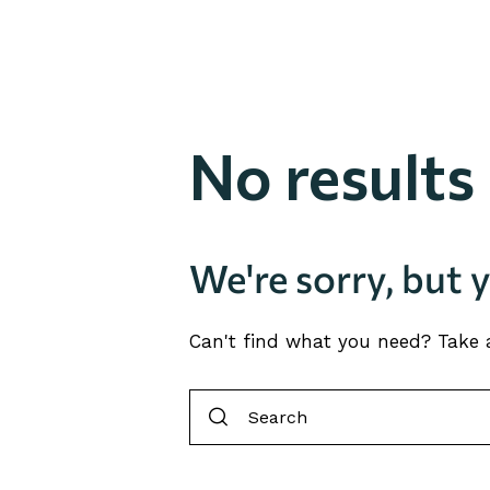
No results
We're sorry, but 
Can't find what you need? Take