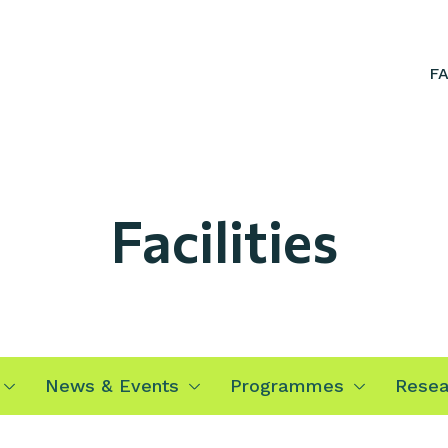
F
Facilities
News & Events
Programmes
Resea