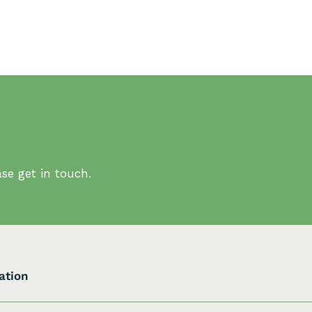
se get in touch.
ation