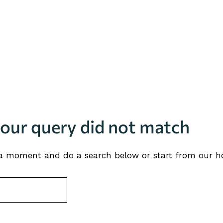
your query did not match
 a moment and do a search below or start from
our 