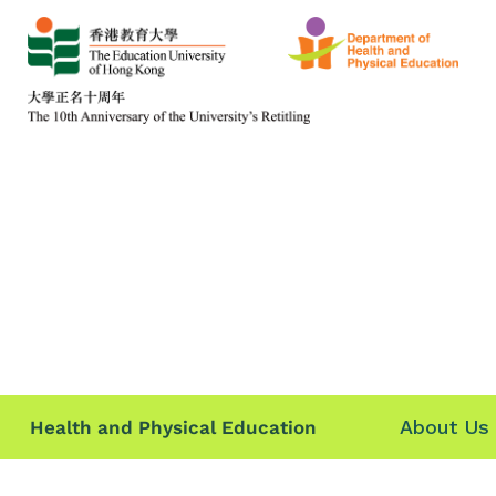
About Us
Health and Physical Education