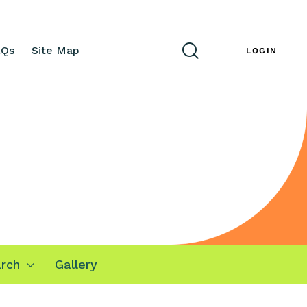
AQs
Site Map
ENG
LOGIN
rch
Gallery