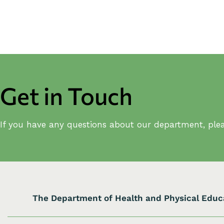
Get in Touch
If you have any questions about our department, plea
The Department of Health and Physical Educ