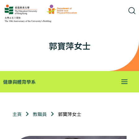
郭寶萍女士
健康與體育學系
郭寶萍女士
主頁
教職員