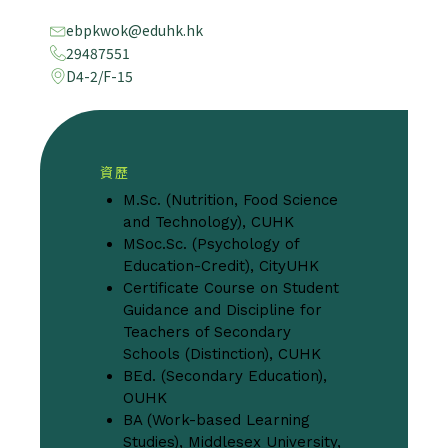
ebpkwok@eduhk.hk
29487551
D4-2/F-15
資歷
M.Sc. (Nutrition, Food Science
and Technology), CUHK
MSoc.Sc. (Psychology of
Education-Credit), CityUHK
Certificate Course on Student
Guidance and Discipline for
Teachers of Secondary
Schools (Distinction), CUHK
BEd. (Secondary Education),
OUHK
BA (Work-based Learning
Studies), Middlesex University,