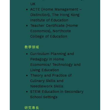
UK
ACTE (Home Management –
Distinction), The Hong Kong
Institute of Education
Teacher Certificate (Home
Economics), Northcote
College of Education
教學領域
Curriculum Planning and
Pedagogy in Home
Economics/ Technology and
Living Education
Theory and Practice of
Culinary Skills and
Needlework Skills
STEM Education in Secondary
School Settings
研究專長