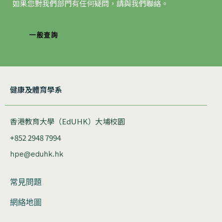
如果您對我們部門有任何疑問，請與我們聯絡。
一般查詢
健康及體育學系
香港教育大學（EdUHK）大埔校園
+852 2948 7994
hpe@eduhk.hk
常見問題
網絡地圖