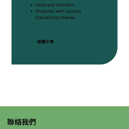
Food and Nutrition
Students with Special
Educational Needs
相關文章
聯絡我們