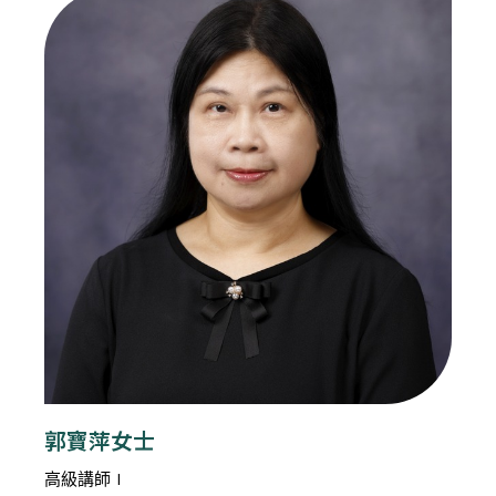
郭寶萍女士
高級講師 I