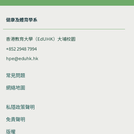
健康及體育學系
香港教育大學（EdUHK）大埔校園
+852 2948 7994
hpe@eduhk.hk
常見問題
網絡地圖
私隱政策聲明
免責聲明
版權