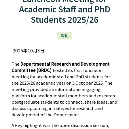
Academic Staff and PhD
Students 2025/26
活動
2025年10月3日
The
Departmental Research and Development
Committee (DRDC)
hosted its first luncheon
meeting for academic staff and PhD students for
the 2025/26 academic year on 3 October 2025. The
meeting provided an informal and engaging
platform for academic staff members and research
postgraduate students to connect, share ideas, and
discuss upcoming initiatives for research and
development of the Department.
A key highlight was the open discussion session,