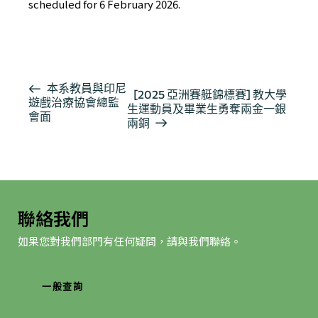
scheduled for 6 February 2026.
活
本系教員與印尼
[2025 亞洲賽艇錦標賽] 教大學
遊戲治療協會總監
動
生運動員及畢業生勇奪兩金一銀
會面
导
兩銅
航
聯絡我們
如果您對我們部門有任何疑問，請與我們聯絡。
一般查詢