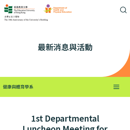
最新消息與活動
健康與體育學系
1st Departmental
Luncheon Meeting for