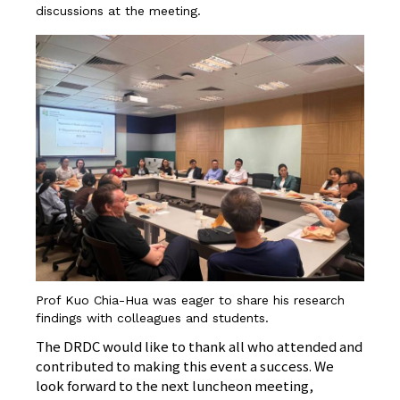
discussions at the meeting.
Prof Kuo Chia-Hua was eager to share his research
findings with colleagues and students.
The DRDC would like to thank all who attended and
contributed to making this event a success. We
look forward to the next luncheon meeting,