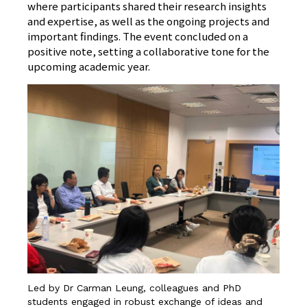
where participants shared their research insights
and expertise, as well as the ongoing projects and
important findings. The event concluded on a
positive note, setting a collaborative tone for the
upcoming academic year.
Led by Dr Carman Leung, colleagues and PhD
students engaged in robust exchange of ideas and