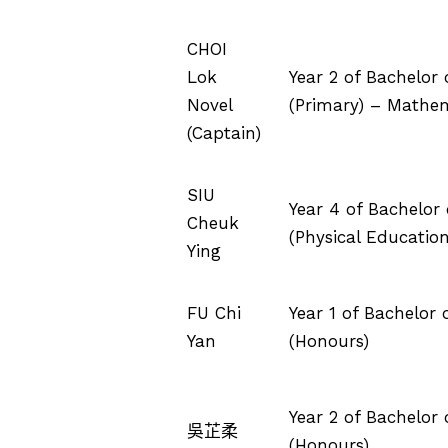
CHOI
Lok
Year 2 of Bachelor
Novel
(Primary) – Mathe
(Captain)
SIU
Year 4 of Bachelor
Cheuk
(Physical Education
Ying
FU Chi
Year 1 of Bachelor
Yan
(Honours)
Year 2 of Bachelor
吳芷柔
(Honours)