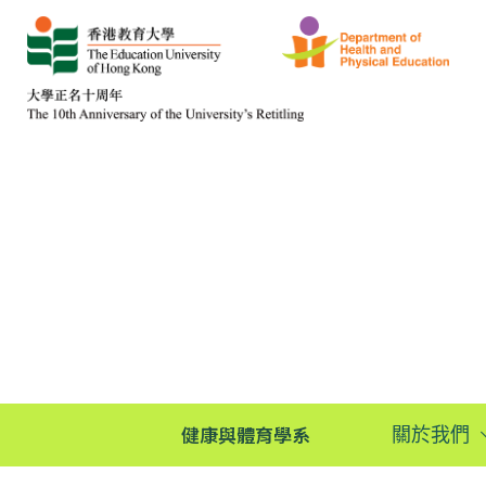
健康與體育學系
關於我們