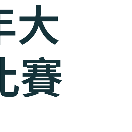
3年大
比賽