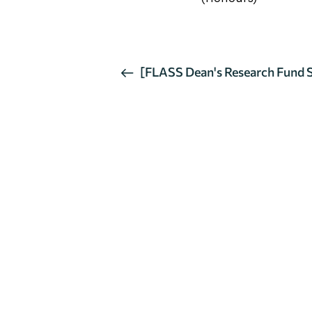
活
[FLASS Dean's Research Fund Se
Mindfulness-based Intervention
動
导
航
聯絡我們
如果您對我們部門有任何疑問，請與我們聯絡。