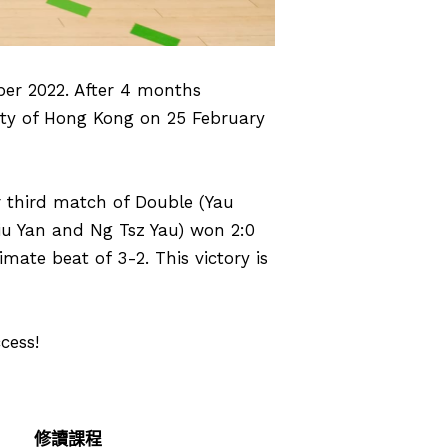
ber 2022. After 4 months
sity of Hong Kong on 25 February
r third match of Double (Yau
iu Yan and Ng Tsz Yau) won 2:0
mate beat of 3-2. This victory is
cess!
修讀課程