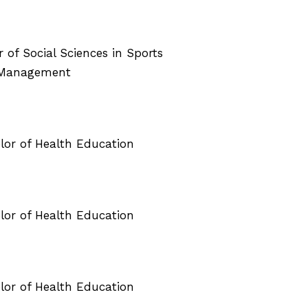
r of Social Sciences in Sports
 Management
elor of Health Education
elor of Health Education
elor of Health Education