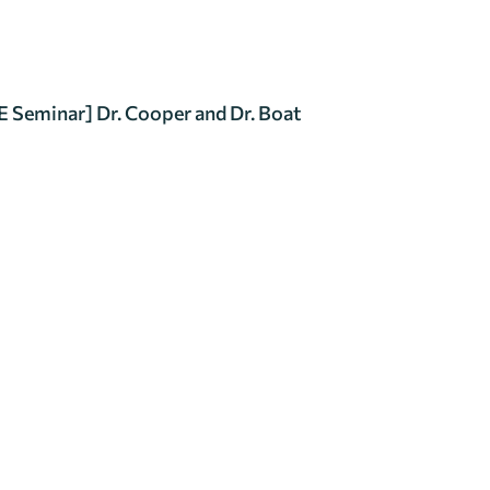
 Seminar] Dr. Cooper and Dr. Boat
Research Seminar
一般查詢