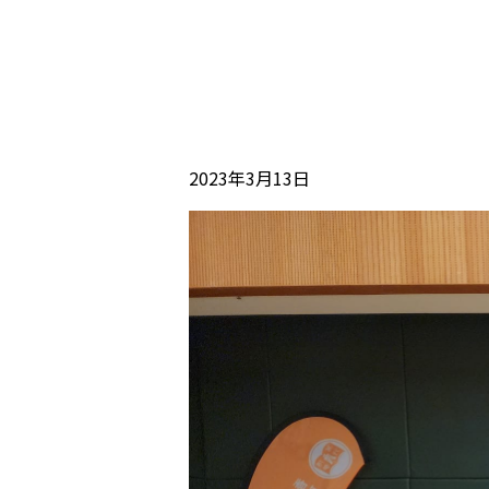
2023年3月13日