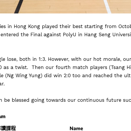
ties in Hong Kong played their best starting from Octo
 entered the Final against PolyU in Hang Seng Univer
le lose, both in 1:3. However, with our hot morale, ou
0 as a twist. Then our fourth match players (Tsang H
le (Ng Wing Yung) did win 2:0 too and reached the ulti
r.
be blessed going towards our continuous future suc
am
修讀課程
Name