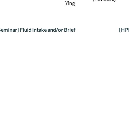
Ying
minar] Fluid Intake and/or Brief
[HPE