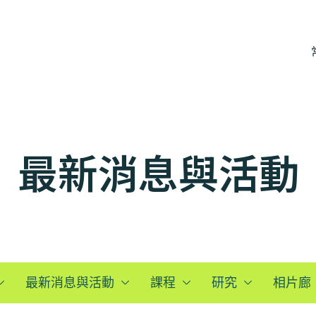
最新消息與活動
最新消息與活動
課程
研究
相片廊