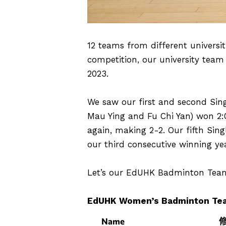
12 teams from different universi
competition, our university team
2023.
We saw our first and second Sing
Mau Ying and Fu Chi Yan) won 2:
again, making 2-2. Our fifth Sing
our third consecutive winning yea
Let’s our EdUHK Badminton Team 
EdUHK Women’s Badminton Te
Name