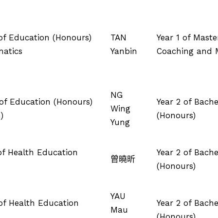
 of Education (Honours)
TAN
Year 1 of Maste
matics
Yanbin
Coaching and
NG
 of Education (Honours)
Year 2 of Bach
Wing
)
(Honours)
Yung
 of Health Education
Year 2 of Bach
曾曉昕
(Honours)
YAU
 of Health Education
Year 2 of Bach
Mau
(Honours)