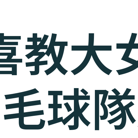
喜教大
羽毛球隊