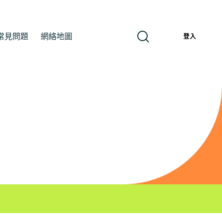
常見問題
網絡地圖
繁
登入