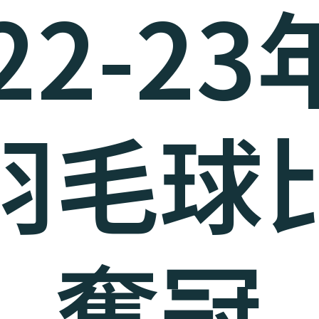
22-2
羽毛球
奪冠