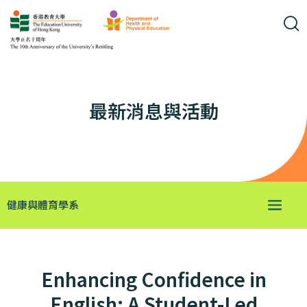
最新消息與活動
健康與體育學系
Enhancing Confidence in
English: A Student-Led