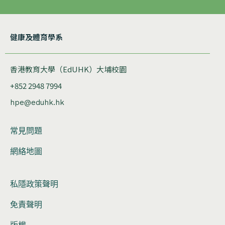
健康及體育學系
香港教育大學（EdUHK）大埔校園
+852 2948 7994
hpe@eduhk.hk
常見問題
網絡地圖
私隱政策聲明
免責聲明