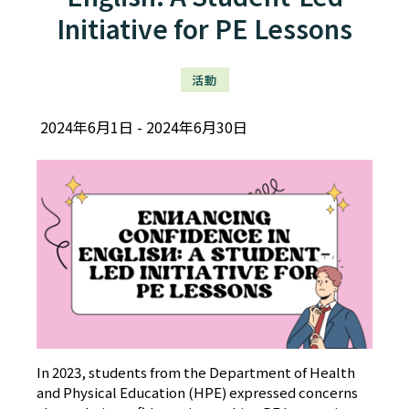
Initiative for PE Lessons
活動
2024年6月1日
2024年6月30日
In 2023, students from the Department of Health
and Physical Education (HPE) expressed concerns