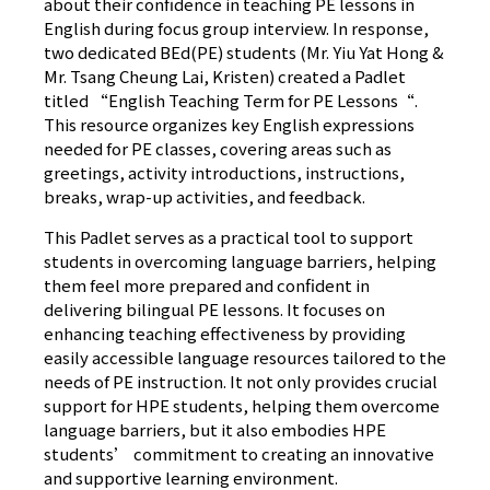
about their confidence in teaching PE lessons in
English during focus group interview. In response,
two dedicated BEd(PE) students (Mr. Yiu Yat Hong &
Mr. Tsang Cheung Lai, Kristen) created a Padlet
titled “
English Teaching Term for PE Lessons
“.
This resource organizes key English expressions
needed for PE classes, covering areas such as
greetings, activity introductions, instructions,
breaks, wrap-up activities, and feedback.
This Padlet serves as a practical tool to support
students in overcoming language barriers, helping
them feel more prepared and confident in
delivering bilingual PE lessons. It focuses on
enhancing teaching effectiveness by providing
easily accessible language resources tailored to the
needs of PE instruction. It not only provides crucial
support for HPE students, helping them overcome
language barriers, but it also embodies HPE
students’ commitment to creating an innovative
and supportive learning environment.