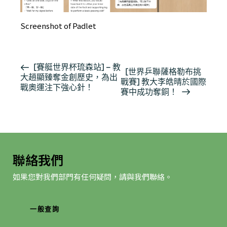
Screenshot of Padlet
活
[賽艇世界杯琉森站] – 教
[世界乒聯薩格勒布挑
大趙顯臻奪金創歷史，為出
動
戰賽] 教大李皓晴於國際
戰奧運注下強心針！
导
賽中成功奪銅！
航
聯絡我們
如果您對我們部門有任何疑問，請與我們聯絡。
一般查詢