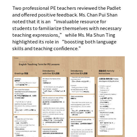
Two professional PE teachers reviewed the Padlet
and offered positive feedback. Ms. Chan Pui Shan
noted that it is an “invaluable resource for
students to familiarize themselves with necessary
teaching expressions,” while Ms. Ma Shun Ting
highlighted its role in “boosting both language
skills and teaching confidence.”