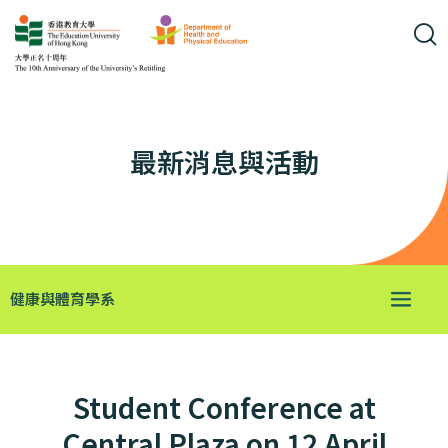
最新消息與活動
健康與體育學系
Student Conference at
Central Plaza on 12 April