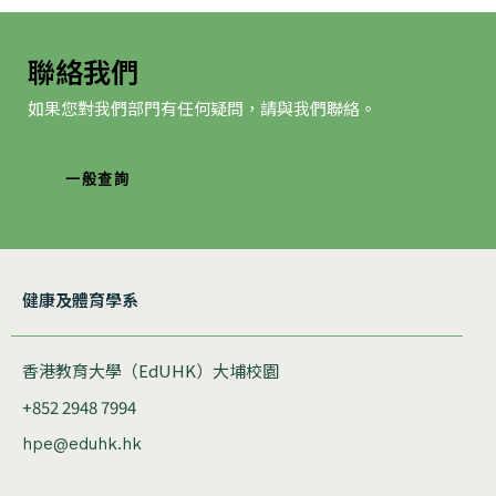
聯絡我們
如果您對我們部門有任何疑問，請與我們聯絡。
一般查詢
健康及體育學系
香港教育大學（EdUHK）大埔校園
+852 2948 7994
hpe@eduhk.hk