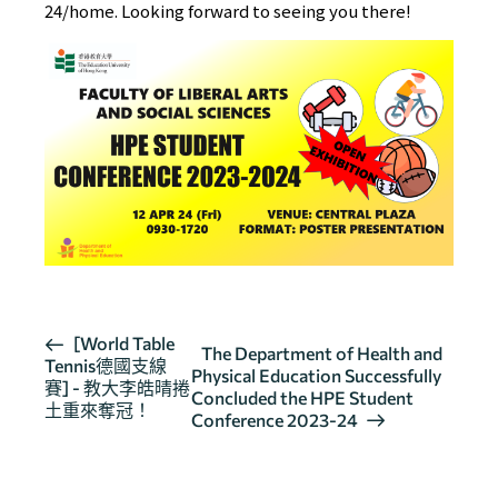
24/home
. Looking forward to seeing you there!
活
[World Table
The Department of Health and
Tennis德國支線
動
Physical Education Successfully
賽] - 教大李皓晴捲
导
Concluded the HPE Student
土重來奪冠！
Conference 2023-24
航