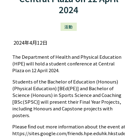
2024
活動
2024年4月12日
The Department of Health and Physical Education
(HPE) will hold a student conference at Central
Plaza on 12 April 2024.
Students of the Bachelor of Education (Honours)
(Physical Education) [BEd(PE)] and Bachelor of
Science (Honours) in Sports Science and Coaching
[BSc(SPSC)] will present their Final Year Projects,
including Honours and Capstone projects with
posters.
Please find out more information about the event at our 
https://sites.google.com/friends.hpe.eduhk.hkstudentc