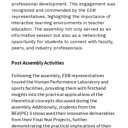
professional development. This engagement was
recognized and commended by the EDB
representatives, highlighting the importance of
interactive learning environments in teacher
education. The assembly not only served as an
informative session but also as a networking
opportunity for students to connect with faculty,
peers, and industry professionals.
Post-Assembly Activities
Following the assembly, EDB representatives
toured the Human Performance Laboratory and
sports facilities, providing them with firsthand
insights into the practical applications of the
theoretical concepts discussed during the
assembly. Additionally, students from the
BEd(PE)-5 showcased their innovative deliverables
from their Final Year Projects, further
demonstrating the practical implications of their