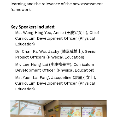
learning and the relevance of the new assessment
framework.
Key Speakers Included
:
Ms. Wong Hing Yee, Annie (王慶宜女士), Chief
Curriculum Development Officer (Physical
Education)
Dr. Chan Ka Wai, Jacky (陳嘉威博士), Senior
Project Officers (Physical Education)
Mr. Lee Hong Lai (李康禮先生), Curriculum
Development Officer (Physical Education)
Ms. Yuen Lai Fong, Jacqueline (袁麗芳女士),
Curriculum Development Officer (Physical
Education)