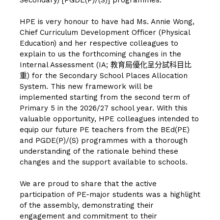
HPE is very honour to have had Ms. Annie Wong,
Chief Curriculum Development Officer (Physical
Education) and her respective colleagues to
explain to us the forthcoming changes in the
Internal Assessment (IA; 教育局優化呈分試科目比
重) for the Secondary School Places Allocation
System. This new framework will be
implemented starting from the second term of
Primary 5 in the 2026/27 school year. With this
valuable opportunity, HPE colleagues intended to
equip our future PE teachers from the BEd(PE)
and PGDE(P)/(S) programmes with a thorough
understanding of the rationale behind these
changes and the support available to schools.
We are proud to share that the active
participation of PE-major students was a highlight
of the assembly, demonstrating their
engagement and commitment to their