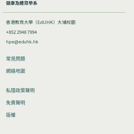
健康及體育學系
香港教育大學（EdUHK）大埔校園
+852 2948 7994
hpe@eduhk.hk
常見問題
網絡地圖
私隱政策聲明
免責聲明
版權