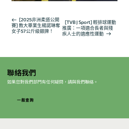
活
[2025非洲柔道公開
[TVB J Sport] 輕排球運動
賽] 教大畢業生楊諾琳奪
動
推廣：一項適合長者與殘
女子57公斤級銀牌！
导
疾人士的適應性運動
航
聯絡我們
如果您對我們部門有任何疑問，請與我們聯絡。
一般查詢