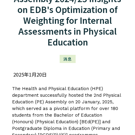
on EDB's Optimization of
Weighting for Internal
Assessments in Physical
Education
消息
2025年1月20日
The Health and Physical Education (HPE)
department successfully hosted the 2nd Physical
Education (PE) Assembly on 20 January, 2025,
which served as a pivotal platform for over 180
students from the Bachelor of Education
(Honours) (Physical Education) [BEd(PE)] and
Postgraduate Diploma in Education (Primary and
Secondary) [PGDE(P)/(S)] programmes.