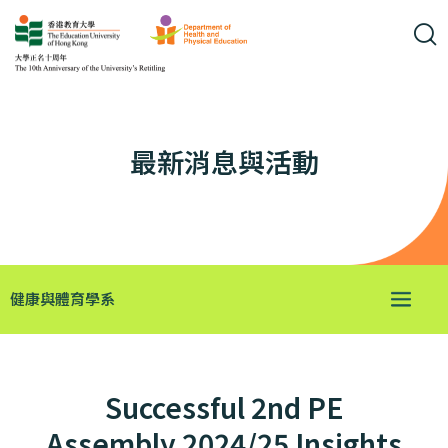
最新消息與活動
健康與體育學系
Successful 2nd PE
Assembly 2024/25 Insights