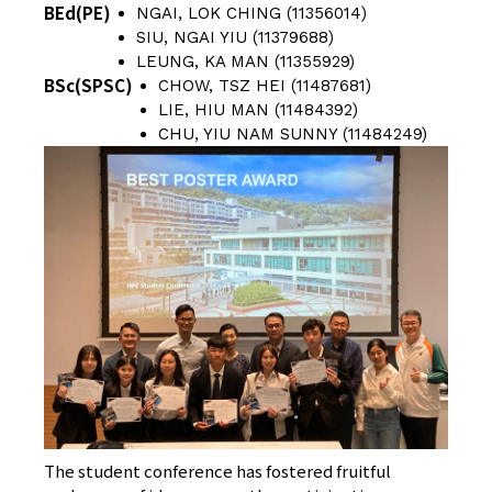
BEd(PE)
NGAI, LOK CHING (11356014)
SIU, NGAI YIU (11379688)
LEUNG, KA MAN (11355929)
BSc(SPSC)
CHOW, TSZ HEI (11487681)
LIE, HIU MAN (11484392)
CHU, YIU NAM SUNNY (11484249)
The student conference has fostered fruitful