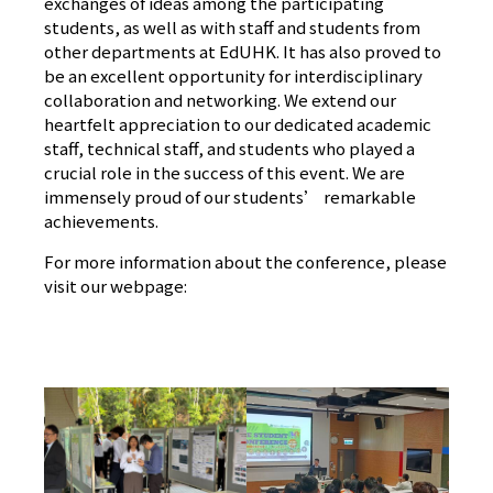
exchanges of ideas among the participating
students, as well as with staff and students from
other departments at EdUHK. It has also proved to
be an excellent opportunity for interdisciplinary
collaboration and networking. We extend our
heartfelt appreciation to our dedicated academic
staff, technical staff, and students who played a
crucial role in the success of this event. We are
immensely proud of our students’ remarkable
achievements.
For more information about the conference, please
visit our webpage:
[預防肺炎] 家居運動課 提升特殊人士體適能狀
況