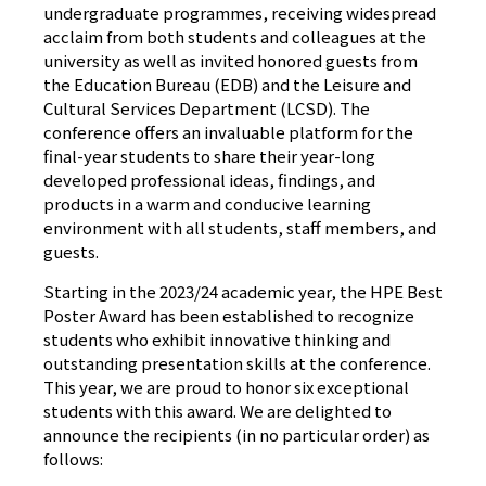
undergraduate programmes, receiving widespread
acclaim from both students and colleagues at the
university as well as invited honored guests from
the Education Bureau (EDB) and the Leisure and
Cultural Services Department (LCSD). The
conference offers an invaluable platform for the
final-year students to share their year-long
developed professional ideas, findings, and
products in a warm and conducive learning
environment with all students, staff members, and
guests.
Starting in the 2023/24 academic year, the HPE Best
Poster Award has been established to recognize
students who exhibit innovative thinking and
outstanding presentation skills at the conference.
This year, we are proud to honor six exceptional
students with this award. We are delighted to
announce the recipients (in no particular order) as
follows: