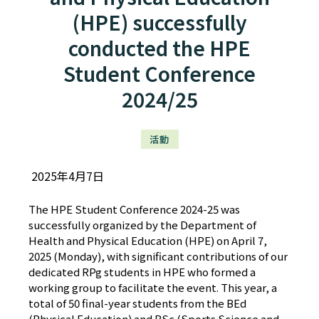
(HPE) successfully
conducted the HPE
Student Conference
2024/25
活動
2025年4月7日
The HPE Student Conference 2024-25 was
successfully organized by the Department of
Health and Physical Education (HPE) on April 7,
2025 (Monday), with significant contributions of our
dedicated RPg students in HPE who formed a
working group to facilitate the event. This year, a
total of 50 final-year students from the BEd
(Physical Education) and BSc (Sports Science and