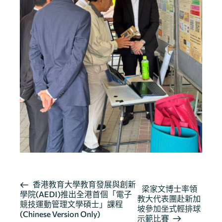
活
香港教育大學教育發展與創新
梁家文博士率領
學院(AEDI)推出全港首個「電子
動
教大代表團赴新加
競技運動管理文學碩士」課程
导
坡參加坐式輕排球
(Chinese Version Only)
示範比賽