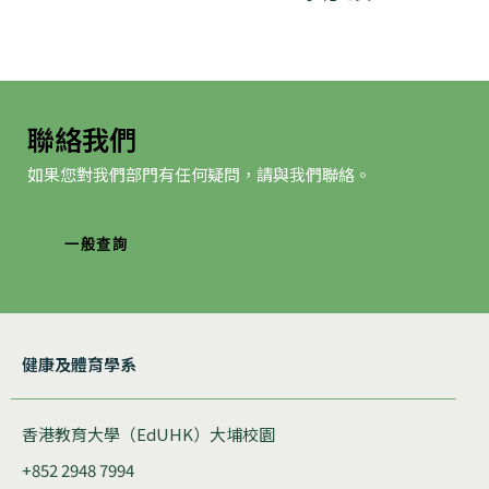
航
聯絡我們
如果您對我們部門有任何疑問，請與我們聯絡。
一般查詢
健康及體育學系
香港教育大學（EdUHK）大埔校園
+852 2948 7994