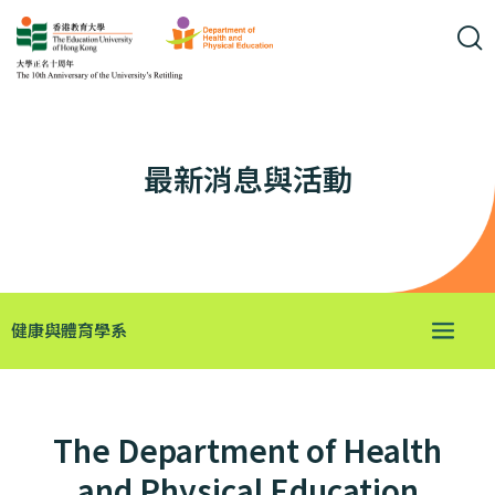
最新消息與活動
健康與體育學系
The Department of Health
and Physical Education