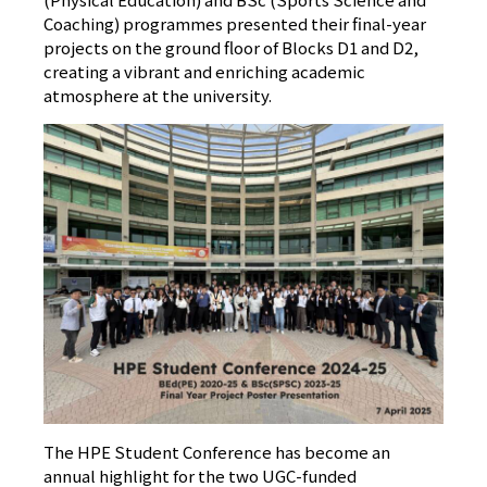
Coaching) programmes presented their final-year
projects on the ground floor of Blocks D1 and D2,
creating a vibrant and enriching academic
atmosphere at the university.
The HPE Student Conference has become an
annual highlight for the two UGC-funded