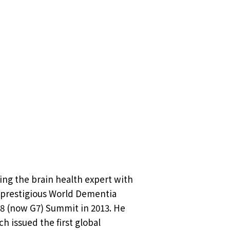
ing the brain health expert with
e prestigious World Dementia
8 (now G7) Summit in 2013. He
h issued the first global