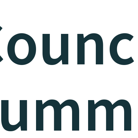
ounc
umm