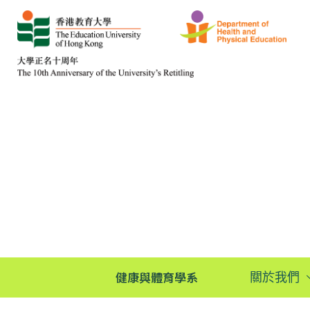
健康與體育學系
關於我們