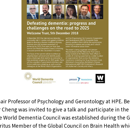
ir Professor of Psychology and Gerontology at HPE. Be
 Cheng was invited to give a talk and participate in th
e World Dementia Council was established during the G
ritus Member of the Global Council on Brain Health whic