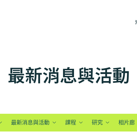
最新消息與活動
最新消息與活動
課程
研究
相片廊