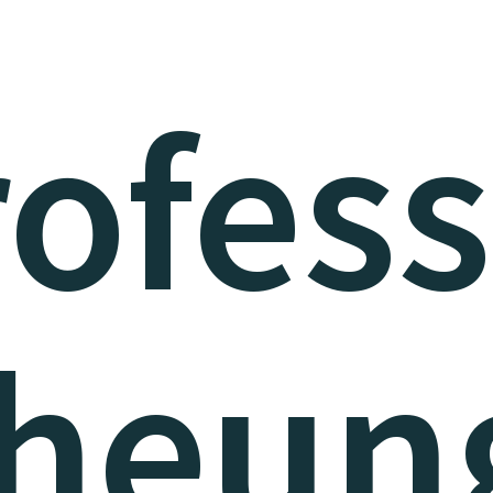
ofes
heun