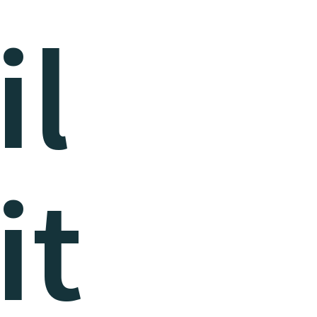
il
it