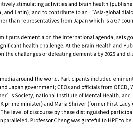
itively stimulating activities and brain health (publish
, and Latin), and to contribute to an “Asia-global dia
ther than representatives from Japan which is a G7 coun
t puts dementia on the international agenda, sets go
significant health challenge. At the Brain Health and Pub
on the challenges of defeating dementia by 2025 and di
media around the world. Participants included eminent
and Japan government; CEOs and officials from OECD, 
r’s Society, national Institute of Mental Health, and N
 prime minister) and Maria Shriver (former First Lady 
 The level of discourse by these distinguished particip
paralleled. Professor Cheng was grateful to HPE to be