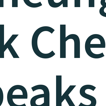
k Ch
peaks 