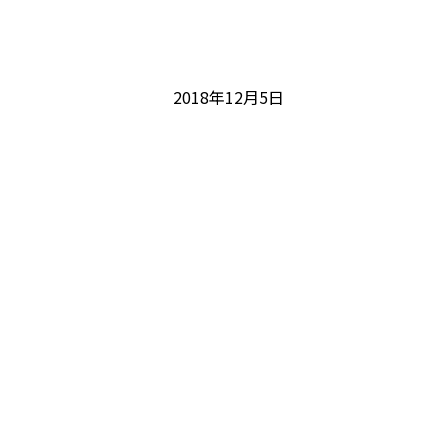
2018年12月5日