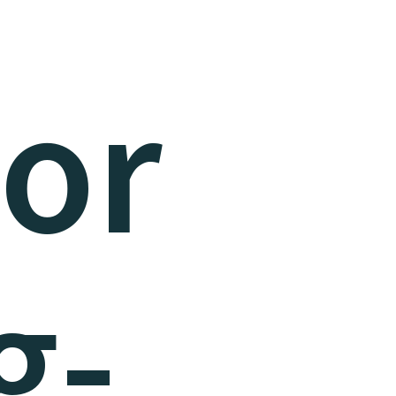
sor
g-