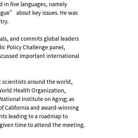
ed in five languages, namely
logue” about key issues. He was
try.
als, and commits global leaders
lic Policy Challenge panel,
scussed important international
 scientists around the world,
World Health Organization,
ational Institute on Aging; as
of California and award-winning
ants leading to a roadmap to
 given time to attend the meeting.