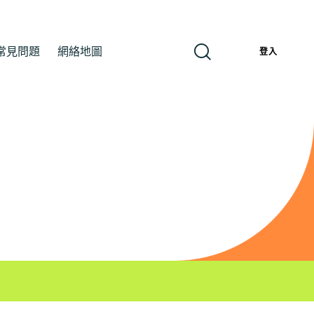
常見問題
網絡地圖
繁
登入