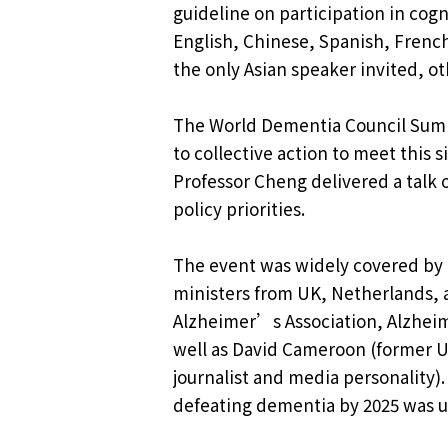
guideline on participation in cogn
English, Chinese, Spanish, French
the only Asian speaker invited, o
The World Dementia Council Summi
to collective action to meet this 
Professor Cheng delivered a talk 
policy priorities.
The event was widely covered by 
ministers from UK, Netherlands, 
Alzheimer’s Association, Alzheime
well as David Cameroon (former UK
journalist and media personality).
defeating dementia by 2025 was un