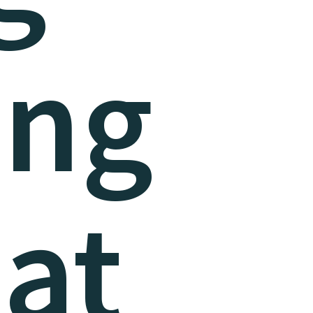
eng
at