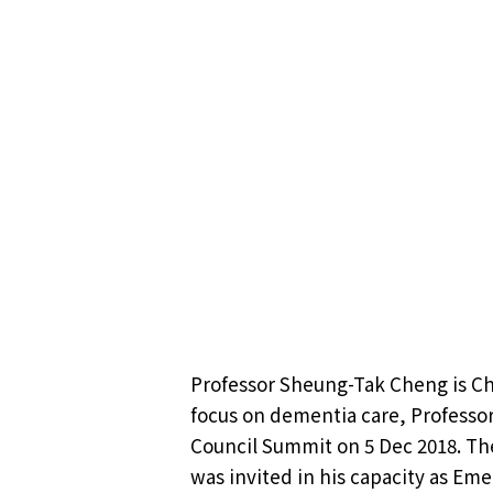
Professor Sheung-Tak Cheng is Cha
focus on dementia care, Professor
Council Summit on 5 Dec 2018. Th
was invited in his capacity as Eme