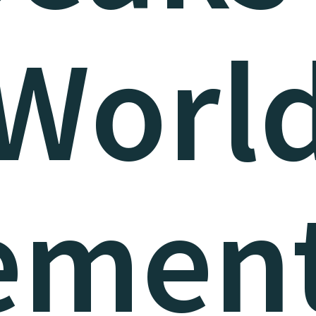
Worl
ement