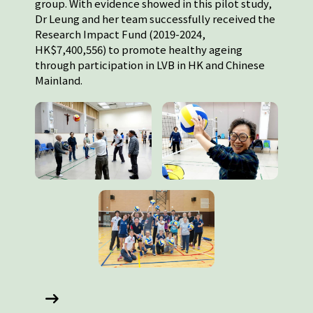
group. With evidence showed in this pilot study,
Dr Leung and her team successfully received the
Research Impact Fund (2019-2024,
HK$7,400,556) to promote healthy ageing
through participation in LVB in HK and Chinese
Mainland.