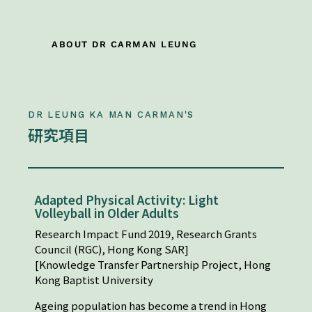
ABOUT DR CARMAN LEUNG
DR LEUNG KA MAN CARMAN'S
研究項目
Adapted Physical Activity: Light
Volleyball in Older Adults
Research Impact Fund 2019, Research Grants
Council (RGC), Hong Kong SAR]
[Knowledge Transfer Partnership Project, Hong
Kong Baptist University
Ageing population has become a trend in Hong