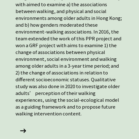
with aimed to examine a) the associations
between walking, and physical and social
environments among older adults in Hong Kong;
and b) how genders moderated these
environment-walking associations. In 2016, the
team extended the work of this PPR project and
won a GRF project with aims to examine 1) the
change of associations between physical
environment, social environment and walking
among older adults in a 3-year time period; and
2) the change of associations in relation to
different socioeconomic statuses. Qualitative
study was also done in 2020 to investigate older
adults’ perception of their walking
experiences, using the social-ecological model
as a guiding framework and to propose future
walking intervention content.