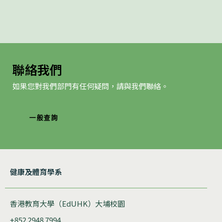
聯絡我們
如果您對我們部門有任何疑問，請與我們聯絡。
一般查詢
健康及體育學系
香港教育大學（EdUHK）大埔校園
+852 2948 7994