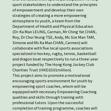
sport stakeholders to understand the principles
of empowerment and develop their own
strategies of creating a more empowering
atmosphere to youth, a team from the
Department of Health and Physical Education
(Dr. Ka Man LEUNG, Carman, Mr Ching Yat CHAN,
Roy, Dr Choi Yeung TSE, Andy, Ms Sze Man TAM,
Simone and Ms Ka Man CHAN, Carmen) will
collaborate with five local sports associations
specialized in hockey, rugby, tennis, basketball
and dragon boat respectively to run a three-year
project funded by The Hong Kong Jockey Club
Charities Trust (HKD10.01million).
This project aims to promote a motivational
encouraging sports environment for youth by
empowering sport coaches, whom will be
equipped with necessary Empowering Coaching
qualities and skills through training with
professional tutors. Upon the successful
completion of training programme, coaches will