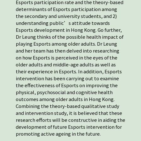
Esports participation rate and the theory-based
determinants of Esports participation among
the secondary and university students, and 2)
understanding public’s attitude towards
Esports development in Hong Kong. Go further,
Dr Leung thinks of the possible health impact of
playing Esports among older adults. Dr Leung
and her team has then delved into researching
on how Esports is perceived in the eyes of the
older adults and middle-age adults as well as
their experience in Esports. In addition, Esports
intervention has been carrying out to examine
the effectiveness of Esports on improving the
physical, psychosocial and cognitive health
outcomes among older adults in Hong Kong.
Combining the theory-based qualitative study
and intervention study, it is believed that these
research efforts will be constructive in aiding the
development of future Esports intervention for
promoting active ageing in the future.