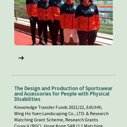
The Design and Production of Sportswear
and Accessories for People with Physical
Disabilities
Knowledge Transfer Funds 2021/22, EdUHK;
Wing Ho Yuen Landscaping Co., LTD. & Research
Matching Grant Scheme, Research Grants
Council (RGC), Hong Kong SAR (1:1 Matching