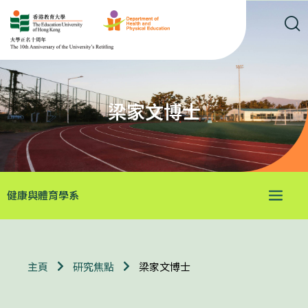
梁家文博士
健康與體育學系
梁家文博士
主頁
研究焦點