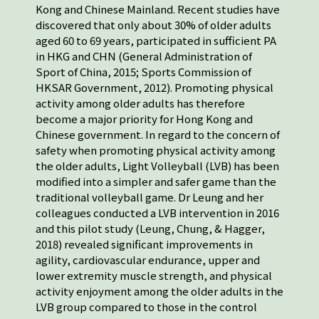
Kong and Chinese Mainland. Recent studies have
discovered that only about 30% of older adults
aged 60 to 69 years, participated in sufficient PA
in HKG and CHN (General Administration of
Sport of China, 2015; Sports Commission of
HKSAR Government, 2012). Promoting physical
activity among older adults has therefore
become a major priority for Hong Kong and
Chinese government. In regard to the concern of
safety when promoting physical activity among
the older adults, Light Volleyball (LVB) has been
modified into a simpler and safer game than the
traditional volleyball game. Dr Leung and her
colleagues conducted a LVB intervention in 2016
and this pilot study (Leung, Chung, & Hagger,
2018) revealed significant improvements in
agility, cardiovascular endurance, upper and
lower extremity muscle strength, and physical
activity enjoyment among the older adults in the
LVB group compared to those in the control