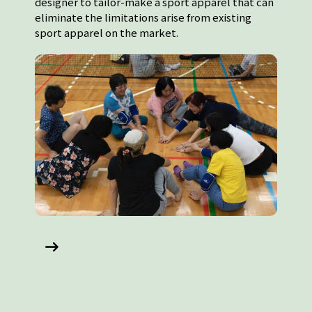
designer to tailor-make a sport apparel that can
eliminate the limitations arise from existing
sport apparel on the market.