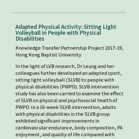
Adapted Physical Activity: Sitting Light
Volleyball in People with Physical
Disabilities
Knowledge Transfer Partnership Project 2017-19,
Hong Kong Baptist University
In the light of LVB research, Dr Leung and her
colleagues further developed an adapted sport,
sitting light volleyball (SLVB) to people with
physical disabilities (PWPD). SLVB intervention
study has also been carried to examine the effect
of SLVB on physical and psychosocial health of
PWPD. In a 16-week SLVB intervention, adults
with physical disabilities in the SLVB group
exhibited significant improvements in
cardiovascular endurance, body composition, PA
enjoyment, and quality of life compared with