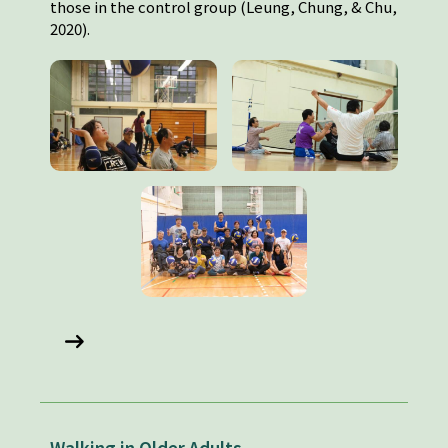
those in the control group (Leung, Chung, & Chu,
2020).
Walking in Older Adults