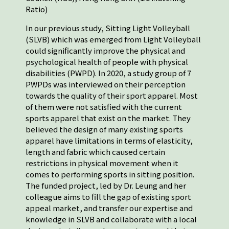
Ratio)
In our previous study, Sitting Light Volleyball
(SLVB) which was emerged from Light Volleyball
could significantly improve the physical and
psychological health of people with physical
disabilities (PWPD). In 2020, a study group of 7
PWPDs was interviewed on their perception
towards the quality of their sport apparel. Most
of them were not satisfied with the current
sports apparel that exist on the market. They
believed the design of many existing sports
apparel have limitations in terms of elasticity,
length and fabric which caused certain
restrictions in physical movement when it
comes to performing sports in sitting position.
The funded project, led by Dr. Leung and her
colleague aims to fill the gap of existing sport
appeal market, and transfer our expertise and
knowledge in SLVB and collaborate with a local