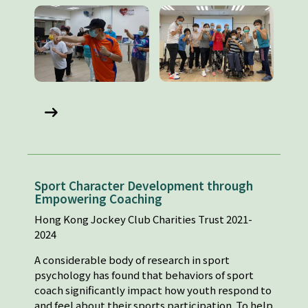
Sport Character Development through
Empowering Coaching
Hong Kong Jockey Club Charities Trust 2021-
2024
A considerable body of research in sport
psychology has found that behaviors of sport
coach significantly impact how youth respond to
and feel about their sports participation. To help