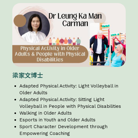
梁家文博士
Adapted Physical Activity: Light Volleyball in
Older Adults
Adapted Physical Activity: Sitting Light
Volleyball in People with Physical Disabilities
Walking in Older Adults
Esports in Youth and Older Adults
Sport Character Development through
Empowering Coaching