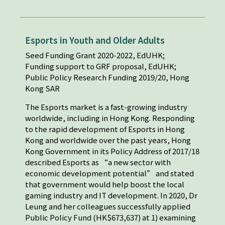
Esports in Youth and Older Adults
Seed Funding Grant 2020-2022, EdUHK;
Funding support to GRF proposal, EdUHK;
Public Policy Research Funding 2019/20, Hong
Kong SAR
The Esports market is a fast-growing industry
worldwide, including in Hong Kong. Responding
to the rapid development of Esports in Hong
Kong and worldwide over the past years, Hong
Kong Government in its Policy Address of 2017/18
described Esports as “a new sector with
economic development potential” and stated
that government would help boost the local
gaming industry and IT development. In 2020, Dr
Leung and her colleagues successfully applied
Public Policy Fund (HK$673,637) at 1) examining