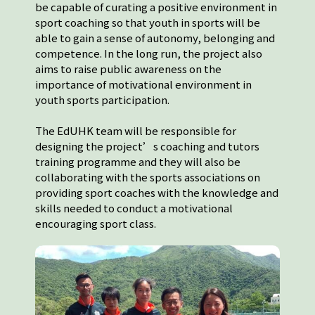
be capable of curating a positive environment in
sport coaching so that youth in sports will be
able to gain a sense of autonomy, belonging and
competence. In the long run, the project also
aims to raise public awareness on the
importance of motivational environment in
youth sports participation.
The EdUHK team will be responsible for
designing the project’s coaching and tutors
training programme and they will also be
collaborating with the sports associations on
providing sport coaches with the knowledge and
skills needed to conduct a motivational
encouraging sport class.