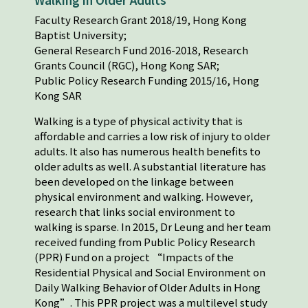
Faculty Research Grant 2018/19, Hong Kong
Baptist University;
General Research Fund 2016-2018, Research
Grants Council (RGC), Hong Kong SAR;
Public Policy Research Funding 2015/16, Hong
Kong SAR
Walking is a type of physical activity that is
affordable and carries a low risk of injury to older
adults. It also has numerous health benefits to
older adults as well. A substantial literature has
been developed on the linkage between
physical environment and walking. However,
research that links social environment to
walking is sparse. In 2015, Dr Leung and her team
received funding from Public Policy Research
(PPR) Fund on a project “Impacts of the
Residential Physical and Social Environment on
Daily Walking Behavior of Older Adults in Hong
Kong”. This PPR project was a multilevel study