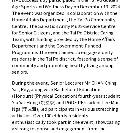
Age Sports and Wellness Day on December 13, 2024.
The event was organized in collaboration with the
Home Affairs Department, the Tai Po Community
Centre, The Salvation Army Multi-Service Centre
for Senior Citizens, and the Tai Po District Caring
Team, with funding provided by the Home Affairs
Department and the Government-Funded
Programme. The event aimed to engage elderly
residents in the Tai Po district, fostering a sense of
community and promoting healthy living among
seniors.
During the event, Senior Lecturer Mr. CHAN Ching
Yat, Roy, along with Bachelor of Education
(Honours) (Physical Education) fourth-year student
Yiu Yat Hong (姚溢康) and PGDE PE student Lee Man
Nga (李文雅), led participants in various stretching
activities. Over 100 elderly residents
enthusiastically took part in the event, showcasing
a strong response and engagement from the