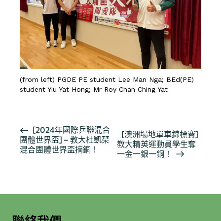
(from left) PGDE PE student Lee Man Nga; BEd(PE)
student Yiu Yat Hong; Mr Roy Chan Ching Yat
活
[2024年國際乒聯混合
[澳洲場地單車錦標賽]
團體世界盃] – 教大杜凱琹
動
教大精英運動員學生奪
混合團體世界盃摘銅！
导
一金一銀一銅！
航
聯絡我們