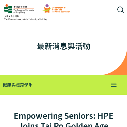
最新消息與活動
健康與體育學系
Empowering Seniors: HPE
Joins Tai Po Golden Age