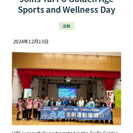
Sports and Wellness Day
活動
2024年12月13日
HPE successfully participated in the Tai Po Golden