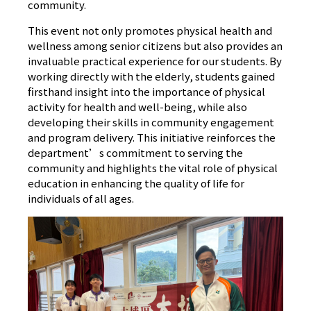
community.
This event not only promotes physical health and
wellness among senior citizens but also provides an
invaluable practical experience for our students. By
working directly with the elderly, students gained
firsthand insight into the importance of physical
activity for health and well-being, while also
developing their skills in community engagement
and program delivery. This initiative reinforces the
department’s commitment to serving the
community and highlights the vital role of physical
education in enhancing the quality of life for
individuals of all ages.