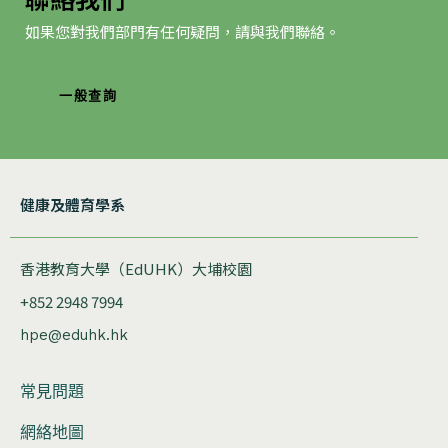
如果您對我們部門有任何疑問，請與我們聯絡。
一般查詢
健康及體育學系
香港教育大學（EdUHK）大埔校園
+852 2948 7994
hpe@eduhk.hk
常見問題
網絡地圖