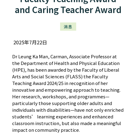
and Caring Teacher Award
消息
2025年7月22日
Dr Leung Ka Man, Carman, Associate Professor at
the Department of Health and Physical Education
(HPE), has been awarded by the Faculty of Liberal
Arts and Social Sciences (FLASS) the Faculty
Teaching Award 2024/25 in recognition of her
innovative and empowering approach to teaching.
Her research, workshops, and programmes—
particularly those supporting older adults and
individuals with disabilities—have not only enriched
students’ learning experiences and enhanced
classroom instruction, but also made a meaningful
impact on community practice.