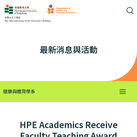
最新消息與活動
健康與體育學系
HPE Academics Receive
Faculty Teaching Award