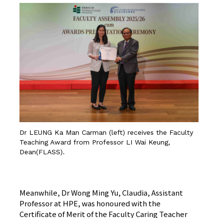
Dr LEUNG Ka Man Carman (left) receives the Faculty
Teaching Award from Professor LI Wai Keung,
Dean(FLASS).
CLICK HERE FOR DETAILS
Meanwhile, Dr Wong Ming Yu, Claudia, Assistant
Professor at HPE, was honoured with the
Certificate of Merit of the Faculty Caring Teacher