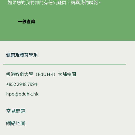
如果您對我們部門有任何疑問，請與我們聯絡。
一般查詢
健康及體育學系
香港教育大學（EdUHK）大埔校園
+852 2948 7994
hpe@eduhk.hk
常見問題
網絡地圖