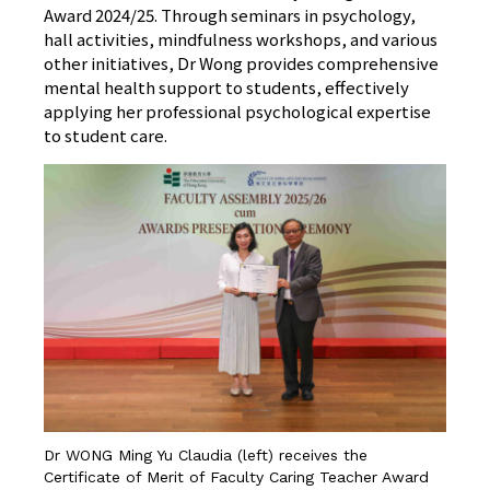
Award 2024/25. Through seminars in psychology,
hall activities, mindfulness workshops, and various
other initiatives, Dr Wong provides comprehensive
mental health support to students, effectively
applying her professional psychological expertise
to student care.
Dr WONG Ming Yu Claudia (left) receives the
Certificate of Merit of Faculty Caring Teacher Award