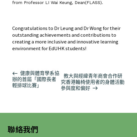
from Professor LI Wai Keung, Dean(FLASS).
按此瀏覽有關報導
Congratulations to Dr Leung and Dr Wong for their
outstanding achievements and contributions to
creating a more inclusive and innovative learning
environment for EdUHK students!
活
健康與體育學系協
教大與經緯青年商會合作研
辦的首屆「國際長者
動
究香港輪椅使用者的身體活動
輕排球比賽」
导
參與度和偏好
航
聯絡我們