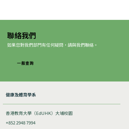
聯絡我們
如果您對我們部門有任何疑問，請與我們聯絡。
一般查詢
健康及體育學系
香港教育大學（EdUHK）大埔校園
+852 2948 7994