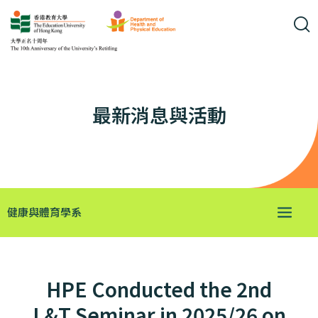
最新消息與活動
健康與體育學系
HPE Conducted the 2nd
L&T Seminar in 2025/26 on