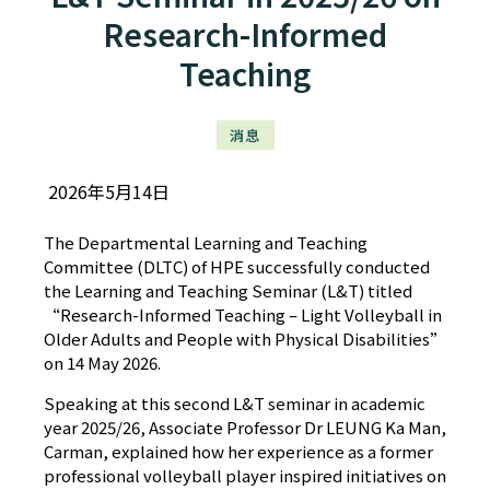
Research-Informed
Teaching
消息
2026年5月14日
The Departmental Learning and Teaching
Committee (DLTC) of HPE successfully conducted
the Learning and Teaching Seminar (L&T) titled
“Research-Informed Teaching – Light Volleyball in
Older Adults and People with Physical Disabilities”
on 14 May 2026.
Speaking at this second L&T seminar in academic
year 2025/26, Associate Professor Dr LEUNG Ka Man,
Carman, explained how her experience as a former
professional volleyball player inspired initiatives on