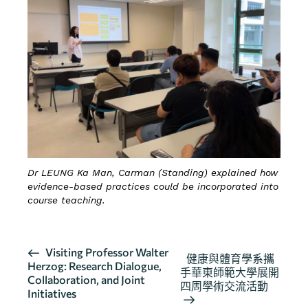
Dr LEUNG Ka Man, Carman (Standing) explained how
evidence-based practices could be incorporated into
course teaching.
活
Visiting Professor Walter
健康與體育學系攜
Herzog: Research Dialogue,
動
手華東師範大學展開
Collaboration, and Joint
导
四周學術交流活動
Initiatives
航