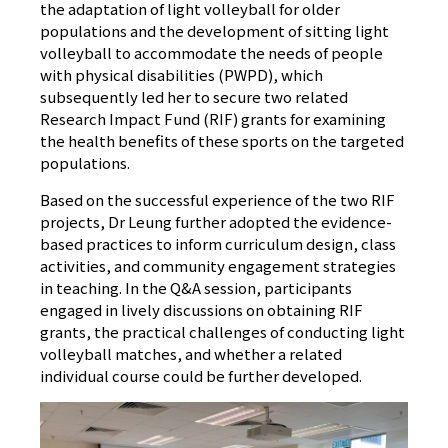
the adaptation of light volleyball for older
populations and the development of sitting light
volleyball to accommodate the needs of people
with physical disabilities (PWPD), which
subsequently led her to secure two related
Research Impact Fund (RIF) grants for examining
the health benefits of these sports on the targeted
populations.
Based on the successful experience of the two RIF
projects, Dr Leung further adopted the evidence-
based practices to inform curriculum design, class
activities, and community engagement strategies
in teaching. In the Q&A session, participants
engaged in lively discussions on obtaining RIF
grants, the practical challenges of conducting light
volleyball matches, and whether a related
individual course could be further developed.