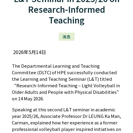
Research-Informed
Teaching
消息
2026年5月14日
The Departmental Learning and Teaching
Committee (DLTC) of HPE successfully conducted
the Learning and Teaching Seminar (L&T) titled
“Research-Informed Teaching – Light Volleyball in
Older Adults and People with Physical Disabilities”
on 14 May 2026.
Speaking at this second L&T seminar in academic
year 2025/26, Associate Professor Dr LEUNG Ka Man,
Carman, explained how her experience as a former
professional volleyball player inspired initiatives on