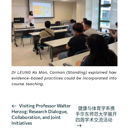
Dr LEUNG Ka Man, Carman (Standing) explained how
evidence-based practices could be incorporated into
course teaching.
活
Visiting Professor Walter
健康与体育学系携
Herzog: Research Dialogue,
动
手华东师范大学展开
Collaboration, and Joint
导
四周学术交流活动
Initiatives
航