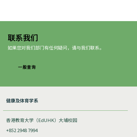
联系我们
如果您对我们部门有任何疑问，请与我们联系。
一般查询
健康及体育学系
香港教育大学（EdUHK）大埔校园
+852 2948 7994