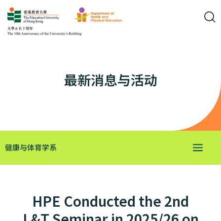
最新消息与活动
健康与体育学系
HPE Conducted the 2nd
L&T Seminar in 2025/26 on