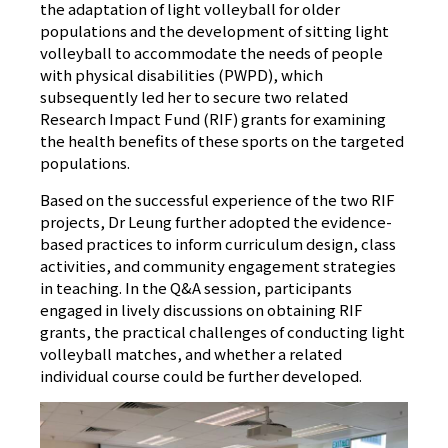
the adaptation of light volleyball for older
populations and the development of sitting light
volleyball to accommodate the needs of people
with physical disabilities (PWPD), which
subsequently led her to secure two related
Research Impact Fund (RIF) grants for examining
the health benefits of these sports on the targeted
populations.
Based on the successful experience of the two RIF
projects, Dr Leung further adopted the evidence-
based practices to inform curriculum design, class
activities, and community engagement strategies
in teaching. In the Q&A session, participants
engaged in lively discussions on obtaining RIF
grants, the practical challenges of conducting light
volleyball matches, and whether a related
individual course could be further developed.