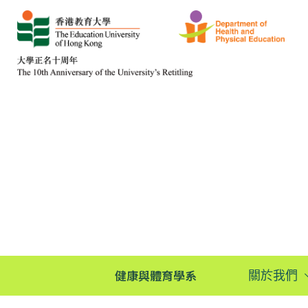
健康與體育學系
關於我們