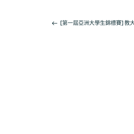
活
[第一屆亞洲大學生錦標賽] 
動
导
航
聯絡我們
如果您對我們部門有任何疑問，請與我們聯絡。