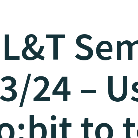
 L&T Sem
3/24 – U
o:bit to 