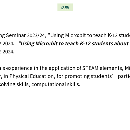
活動
 Seminar 2023/24, "Using Micro:bit to teach K-12 stude
e 2024.
“Using Micro:bit to teach K-12 students about 
 2024.
is experience in the application of STEAM elements, Mi
 in Physical Education, for promoting students’ partici
lving skills, computational skills.