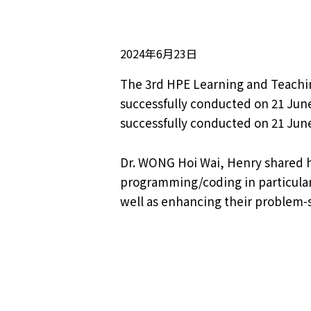
2024年6月23日
The 3rd HPE Learning and Teaching
successfully conducted on 21 Jun
successfully conducted on 21 June
Dr. WONG Hoi Wai, Henry shared h
programming/coding in particular,
well as enhancing their problem-so