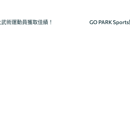
教大武術運動員獲取佳績！
GO PARK Sp