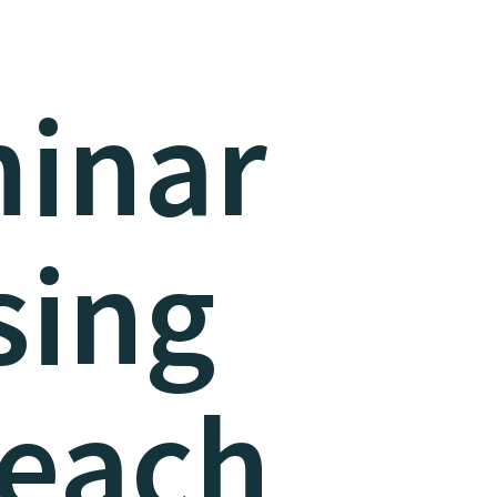
inar
sing
teach