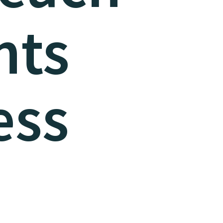
nts
ess