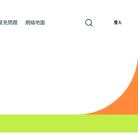
常見問題
網絡地圖
繁
登入