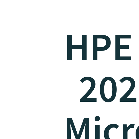
HPE
202
Micr