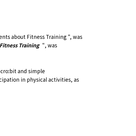
nts about Fitness Training ", was
Fitness Training
“, was
cro:bit and simple
pation in physical activities, as