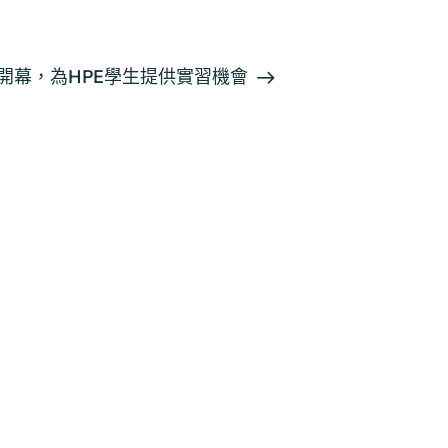
orts開幕，為HPE學生提供實習機會
一般查詢