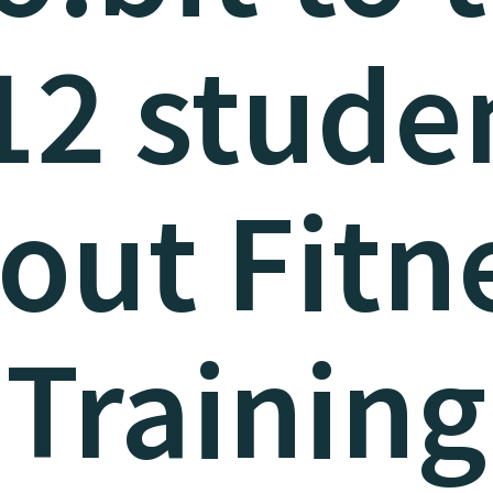
12 stude
out Fitn
Training