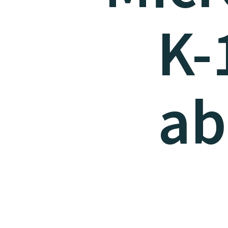
K-
ab