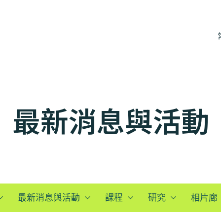
最新消息與活動
最新消息與活動
課程
研究
相片廊