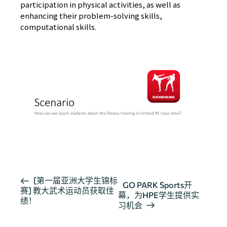
participation in physical activities, as well as
enhancing their problem-solving skills,
computational skills.
活
[第一届亚洲大学生锦标
GO PARK Sports开
赛] 教大武术运动员获取佳
动
幕，为HPE学生提供实
绩！
导
习机会
航