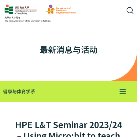
最新消息与活动
健康与体育学系
HPE L&T Seminar 2023/24
– Using Micro:bit to teach