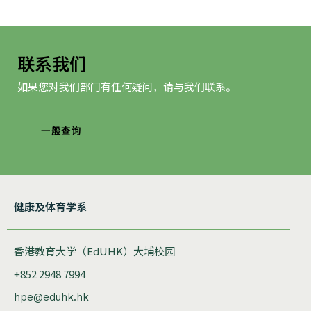
联系我们
如果您对我们部门有任何疑问，请与我们联系。
一般查询
健康及体育学系
香港教育大学（EdUHK）大埔校园
+852 2948 7994
hpe@eduhk.hk