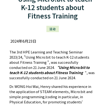
K-12 students about
Fitness Training
活动
2024年6月23日
The 3rd HPE Learning and Teaching Seminar
2023/24, "Using Micro:bit to teach K-12 students
about Fitness Training ", was successfully
conducted on 21 June 2024.
“Using Micro:bit to
teach K-12 students about Fitness Training
“, was
successfully conducted on 21 June 2024.
Dr. WONG Hoi Wai, Henry shared his experience in
the application of STEAM elements, Micro:bit and
simple programming/coding in particular, in
Physical Education, for promoting students’