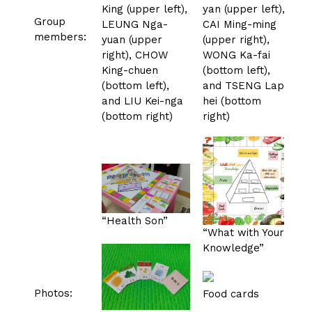
King (upper left),
yan (upper left),
Group
LEUNG Nga-
CAI Ming-ming
members:
yuan (upper
(upper right),
right), CHOW
WONG Ka-fai
King-chuen
(bottom left),
(bottom left),
and TSENG Lap-
and LIU Kei-nga
hei (bottom
(bottom right)
right)
“Health Son”
“What with Your
Knowledge”
Photos:
Food cards