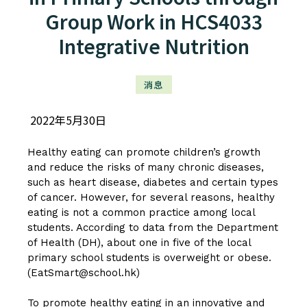
Group Work in HCS4033
Integrative Nutrition
消息
2022年5月30日
Healthy eating can promote children’s growth
and reduce the risks of many chronic diseases,
such as heart disease, diabetes and certain types
of cancer. However, for several reasons, healthy
eating is not a common practice among local
students. According to data from the Department
of Health (DH), about one in five of the local
primary school students is overweight or obese.
(EatSmart@school.hk)
To promote healthy eating in an innovative and