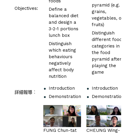
foods
pyramid (e.g.
Objectives:
Define a
grains,
balanced diet
vegetables, or
and design a
fruits)
3-2-1 portions
Distinguish
lunch box
different food
Distinguish
categories in
which eating
the food
behaviours
pyramid after
negatively
playing the
affect body
game
nutrition
Introduction
Introduction
詳細報導︰
Demonstration
Demonstration
FUNG Chun-tat
CHEUNG Wing-