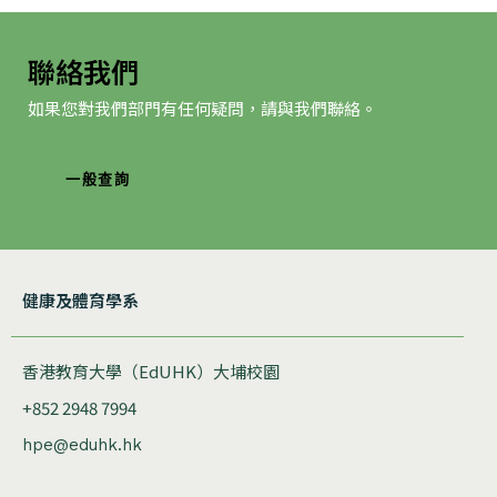
聯絡我們
如果您對我們部門有任何疑問，請與我們聯絡。
一般查詢
健康及體育學系
香港教育大學（EdUHK）大埔校園
+852 2948 7994
hpe@eduhk.hk