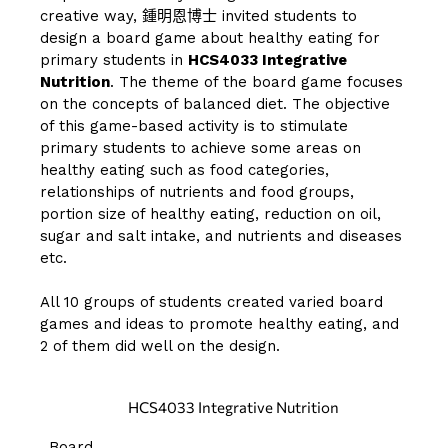
creative way,
鍾明恩博士
invited students to
design a board game about healthy eating for
primary students in
HCS4033 Integrative
Nutrition
. The theme of the board game focuses
on the concepts of balanced diet. The objective
of this game-based activity is to stimulate
primary students to achieve some areas on
healthy eating such as food categories,
relationships of nutrients and food groups,
portion size of healthy eating, reduction on oil,
sugar and salt intake, and nutrients and diseases
etc.
All 10 groups of students created varied board
games and ideas to promote healthy eating, and
2 of them did well on the design.
HCS4033 Integrative Nutrition
Board