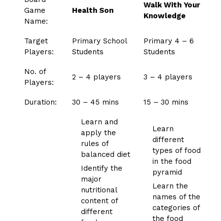
Walk With Your
Game
Health Son
Knowledge
Name:
Target
Primary School
Primary 4 – 6
Players:
Students
Students
No. of
2 – 4 players
3 – 4 players
Players:
Duration:
30 – 45 mins
15 – 30 mins
Learn and
Learn
apply the
different
rules of
types of food
balanced diet
in the food
Identify the
pyramid
major
Learn the
nutritional
names of the
content of
categories of
different
the food