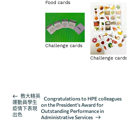
Food cards
Challenge cards
Challenge cards
按此瀏覽有關報導
活
教大精英
Congratulations to HPE colleagues
運動員學生
動
on the President’s Award for
疫情下表現
导
Outstanding Performance in
出色
Administrative Services
航