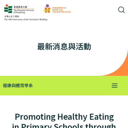
最新消息與活動
健康與體育學系
Promoting Healthy Eating
in Primary Schools through