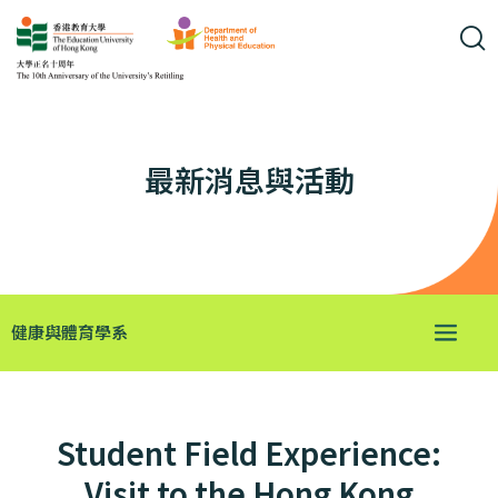
最新消息與活動
健康與體育學系
Student Field Experience:
Visit to the Hong Kong