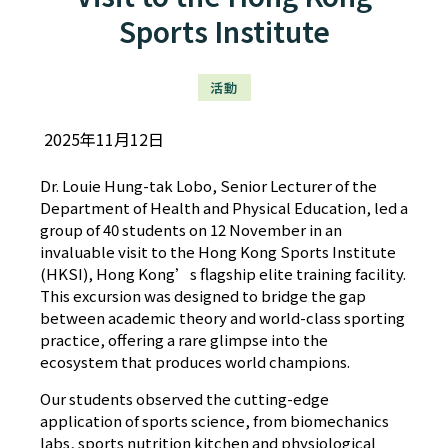
Sports Institute
活動
2025年11月12日
Dr. Louie Hung-tak Lobo, Senior Lecturer of the
Department of Health and Physical Education, led a
group of 40 students on 12 November in an
invaluable visit to the Hong Kong Sports Institute
(HKSI), Hong Kong’s flagship elite training facility.
This excursion was designed to bridge the gap
between academic theory and world-class sporting
practice, offering a rare glimpse into the
ecosystem that produces world champions.
Our students observed the cutting-edge
application of sports science, from biomechanics
labs, sports nutrition kitchen and physiological