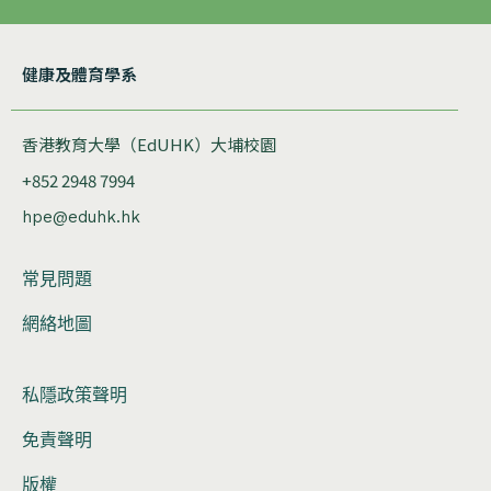
健康及體育學系
香港教育大學（EdUHK）大埔校園
+852 2948 7994
hpe@eduhk.hk
常見問題
網絡地圖
私隱政策聲明
免責聲明
版權