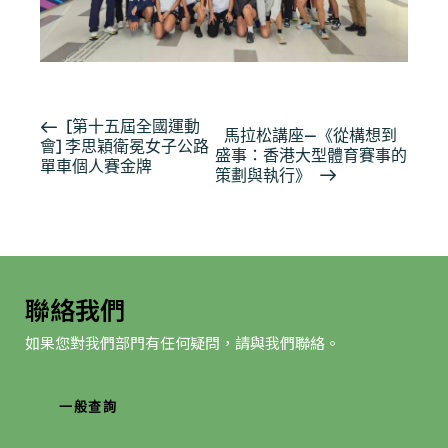
活
[第十五屆全國運動
馬拉松講座—《從構想到
會] 李思穎衛冕女子公路
動
盛事：香港大型體育賽事的
單車個人賽金牌
导
策劃與執行》
航
聯絡我們
如果您對我們部門有任何疑問，請與我們聯絡。
一般查詢