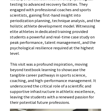
testing to advanced recovery facilities. They
engaged with professional coaches and sports
scientists, gaining first-hand insight into
periodization planning, technique analysis, and the
holistic athlete development model. Witnessing
elite athletes in dedicated training provided
students a powerful and real-time case study on
peak performance, talent management, and the
psychological resilience required at the highest
level.
This visit was a profound inspiration, moving
beyond textbook learning to showcase the
tangible career pathways in sports science,
coaching, and high-performance management. It
underscored the critical role of a scientific and
supportive infrastructure in athletic excellence,
leaving the students with a renewed passion for
their potential future professions.