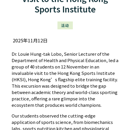
Sports Institute
活动
2025年11月12日
Dr. Louie Hung-tak Lobo, Senior Lecturer of the
Department of Health and Physical Education, led a
group of 40 students on 12 November in an
invaluable visit to the Hong Kong Sports Institute
(HKSI), Hong Kong’s flagship elite training facility.
This excursion was designed to bridge the gap
between academic theory and world-class sporting
practice, offering a rare glimpse into the
ecosystem that produces world champions.
Our students observed the cutting-edge
application of sports science, from biomechanics
labs, sports nutrition kitchen and physiological