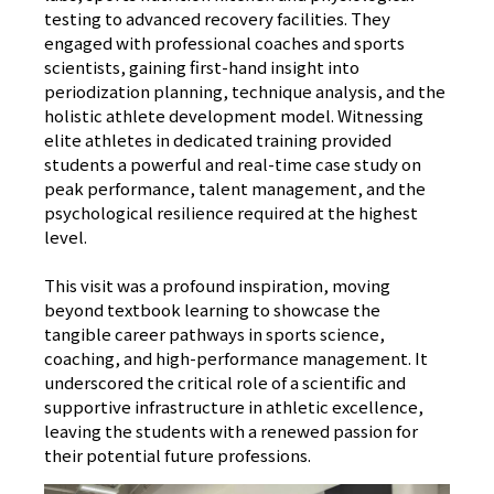
testing to advanced recovery facilities. They
engaged with professional coaches and sports
scientists, gaining first-hand insight into
periodization planning, technique analysis, and the
holistic athlete development model. Witnessing
elite athletes in dedicated training provided
students a powerful and real-time case study on
peak performance, talent management, and the
psychological resilience required at the highest
level.
This visit was a profound inspiration, moving
beyond textbook learning to showcase the
tangible career pathways in sports science,
coaching, and high-performance management. It
underscored the critical role of a scientific and
supportive infrastructure in athletic excellence,
leaving the students with a renewed passion for
their potential future professions.