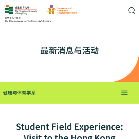
最新消息与活动
健康与体育学系
Student Field Experience:
Visit to the Hong Kong