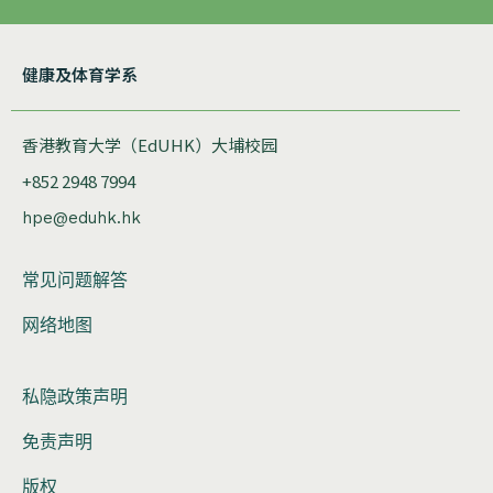
健康及体育学系
香港教育大学（EdUHK）大埔校园
+852 2948 7994
hpe@eduhk.hk
常见问题解答
网络地图
私隐政策声明
免责声明
版权