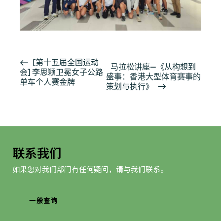
活
[第十五届全国运动
马拉松讲座—《从构想到
会] 李思颖卫冕女子公路
动
盛事：香港大型体育赛事的
单车个人赛金牌
导
策划与执行》
航
联系我们
如果您对我们部门有任何疑问，请与我们联系。
一般查询