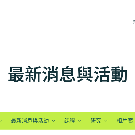
最新消息與活動
最新消息與活動
課程
研究
相片廊