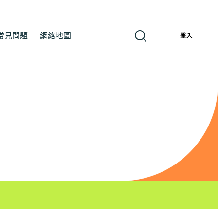
常見問題
網絡地圖
繁
登入