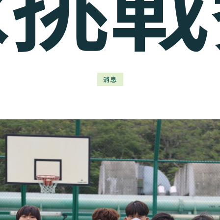
球挑戰
消息