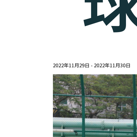
2022年11月29日
2022年11月30日