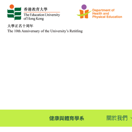
健康與體育學系
關於我們