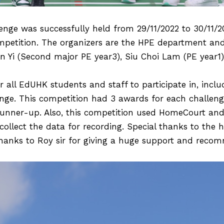
enge was successfully held from 29/11/2022 to 30/11/2
competition. The organizers are the HPE department and
Yi (Second major PE year3), Siu Choi Lam (PE year1)
 all EdUHK students and staff to participate in, inclu
enge. This competition had 3 awards for each challeng
unner-up. Also, this competition used HomeCourt and 
collect the data for recording. Special thanks to the 
thanks to Roy sir for giving a huge support and reco