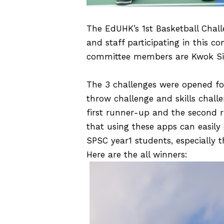
The EdUHK’s 1st Basketball Chall
and staff participating in this 
committee members are Kwok Sin 
The 3 challenges were opened for
throw challenge and skills chall
first runner-up and the second r
that using these apps can easily 
SPSC year1 students, especially 
Here are the all winners: