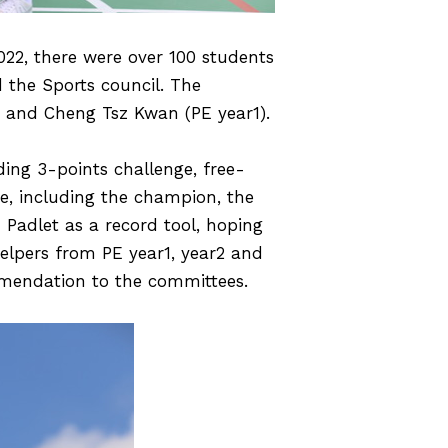
022, there were over 100 students
 the Sports council. The
 and Cheng Tsz Kwan (PE year1).
ding 3-points challenge, free-
e, including the champion, the
Padlet as a record tool, hoping
helpers from PE year1, year2 and
mmendation to the committees.