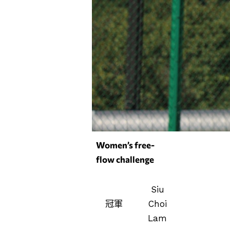
Women’s free-
flow challenge
Siu
冠軍
Choi
Lam