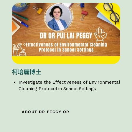
柯培麗博士
Investigate the Effectiveness of Environmental
Cleaning Protocol in School Settings
ABOUT DR PEGGY OR