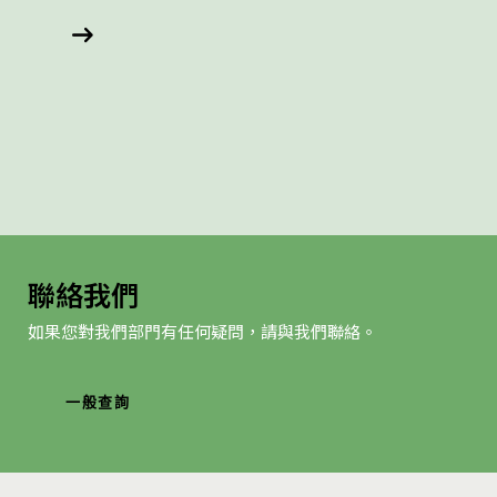
聯絡我們
如果您對我們部門有任何疑問，請與我們聯絡。
一般查詢