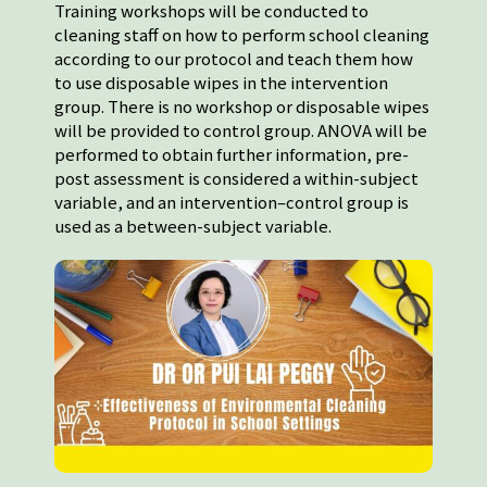
Training workshops will be conducted to
cleaning staff on how to perform school cleaning
according to our protocol and teach them how
to use disposable wipes in the intervention
group. There is no workshop or disposable wipes
will be provided to control group. ANOVA will be
performed to obtain further information, pre-
post assessment is considered a within-subject
variable, and an intervention–control group is
used as a between-subject variable.