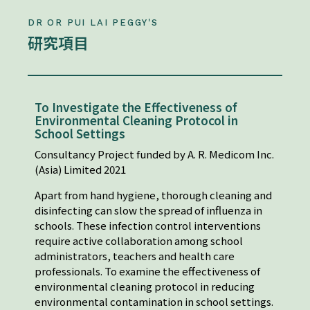
DR OR PUI LAI PEGGY'S
研究項目
To Investigate the Effectiveness of
Environmental Cleaning Protocol in
School Settings
Consultancy Project funded by A. R. Medicom Inc.
(Asia) Limited 2021
Apart from hand hygiene, thorough cleaning and
disinfecting can slow the spread of influenza in
schools. These infection control interventions
require active collaboration among school
administrators, teachers and health care
professionals. To examine the effectiveness of
environmental cleaning protocol in reducing
environmental contamination in school settings.