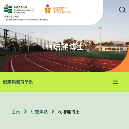
柯培麗博士
健康與體育學系
柯培麗博士
主頁
研究焦點