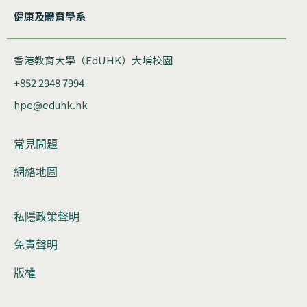
健康及體育學系
香港教育大學（EdUHK）大埔校園
+852 2948 7994
hpe@eduhk.hk
常見問題
網絡地圖
私隱政策聲明
免責聲明
版權