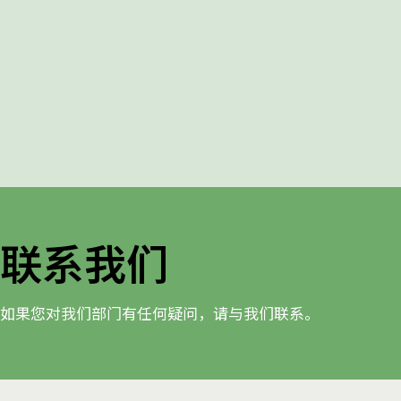
联系我们
如果您对我们部门有任何疑问，请与我们联系。