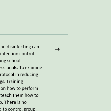
nd disinfecting can
 infection control
ong school
essionals. To examine
rotocol in reducing
gs. Training
f on how to perform
d teach them how to
p. There is no
 to control group.