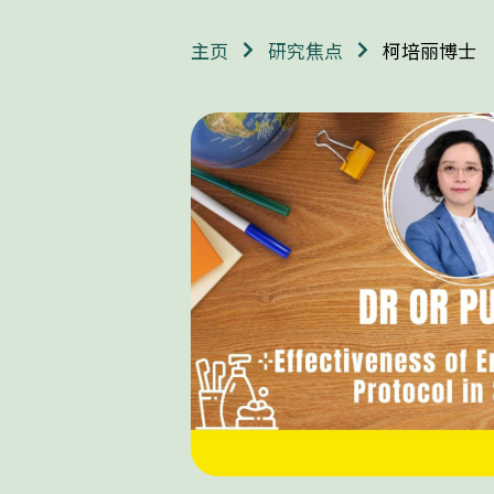
柯培丽博士
主页
研究焦点