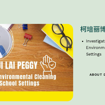
柯培丽
Investigat
Environme
Settings
ABOUT 