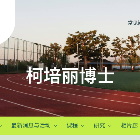
常见
柯培丽博士
最新消息与活动
课程
研究
相片廊