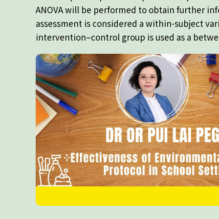
ANOVA will be performed to obtain further in
assessment is considered a within-subject var
intervention–control group is used as a betwe