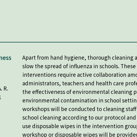
ness
Apart from hand hygiene, thorough cleaning a
slow the spread of influenza in schools. These
interventions require active collaboration am
administrators, teachers and health care prof
. R.
the effectiveness of environmental cleaning p
1
environmental contamination in school settin
workshops will be conducted to cleaning staf
school cleaning according to our protocol an
use disposable wipes in the intervention grou
workshop or disposable wipes will be provided