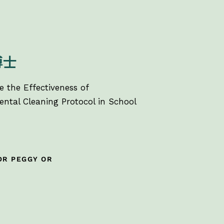
博士
e the Effectiveness of
ntal Cleaning Protocol in School
DR PEGGY OR