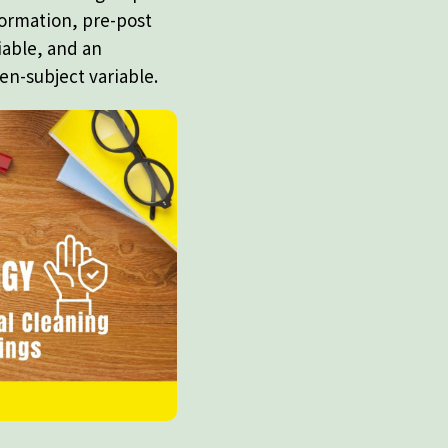
formation, pre-post
iable, and an
en-subject variable.