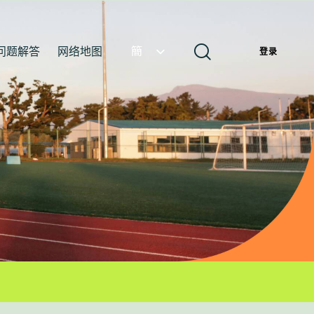
问题解答
网络地图
簡
登录