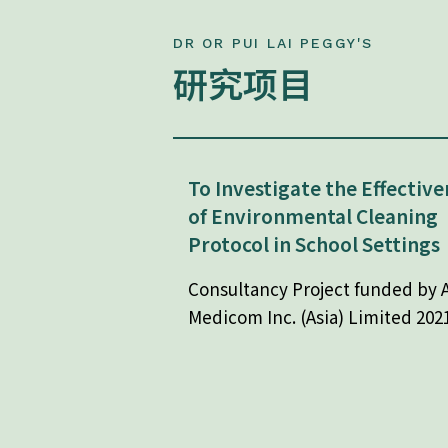
DR OR PUI LAI PEGGY'S
研究项目
To Investigate the Effective
of Environmental Cleaning
Protocol in School Settings
Consultancy Project funded by A
Medicom Inc. (Asia) Limited 202