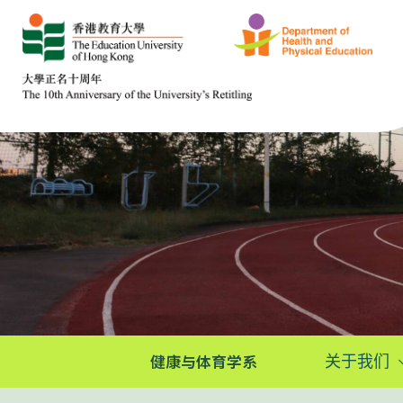
健康与体育学系
关于我们